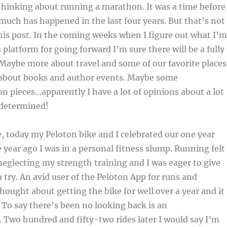
thinking about running a marathon. It was a time before
much has happened in the last four years. But that’s not
his post. In the coming weeks when I figure out what I’m
 platform for going forward I’m sure there will be a fully
. Maybe more about travel and some of our favorite places
 about books and author events. Maybe some
on pieces…apparently I have a lot of opinions about a lot
 determined!
 today my Peloton bike and I celebrated our one year
 year ago I was in a personal fitness slump. Running felt
 neglecting my strength training and I was eager to give
 try. An avid user of the Peloton App for runs and
thought about getting the bike for well over a year and it
. To say there’s been no looking back is an
Two hundred and fifty-two rides later I would say I’m