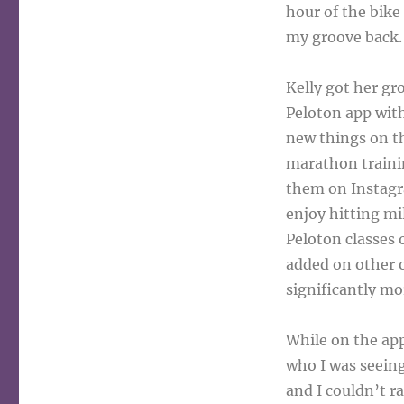
hour of the bike 
my groove back.
Kelly got her gr
Peloton app with
new things on th
marathon trainin
them on Instagr
enjoy hitting mi
Peloton classes 
added on other o
significantly mo
While on the app
who I was seeing
and I couldn’t r