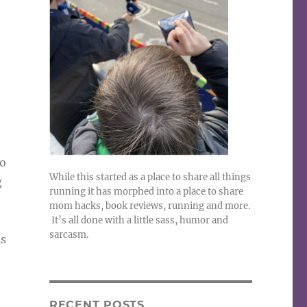
No
While this started as a place to share all things
g
running it has morphed into a place to share
mom hacks, book reviews, running and more.
It’s all done with a little sass, humor and
sarcasm.
is
RECENT POSTS