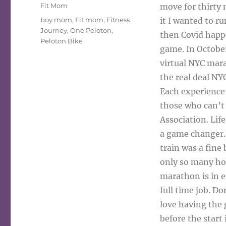
on
Categories
Fit Mom
move for thirty 
Tags
boy mom
,
Fit mom
,
Fitness
it I wanted to r
Journey
,
One Peloton
,
then Covid happ
Peloton Bike
game. In Octobe
virtual NYC mar
the real deal N
Each experience 
those who can’t 
Association. Lif
a game changer. 
train was a fine 
only so many hour
marathon is in e
full time job. Do
love having the 
before the start 