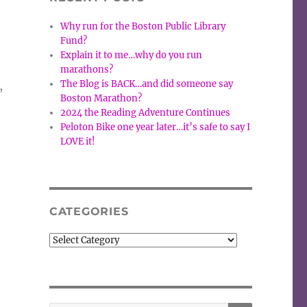
Why run for the Boston Public Library
Fund?
Explain it to me…why do you run
marathons?
The Blog is BACK…and did someone say
,
Boston Marathon?
2024 the Reading Adventure Continues
Peloton Bike one year later…it’s safe to say I
LOVE it!
CATEGORIES
Categories
SEARCH