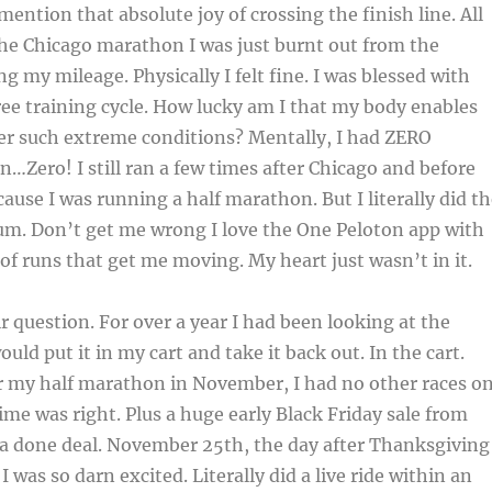
mention that absolute joy of crossing the finish line. All
 the Chicago marathon I was just burnt out from the
ng my mileage. Physically I felt fine. I was blessed with
ree training cycle. How lucky am I that my body enables
er such extreme conditions? Mentally, I had ZERO
n…Zero! I still ran a few times after Chicago and before
use I was running a half marathon. But I literally did th
m. Don’t get me wrong I love the One Peloton app with
 of runs that get me moving. My heart just wasn’t in it.
r question. For over a year I had been looking at the
ould put it in my cart and take it back out. In the cart.
er my half marathon in November, I had no other races o
ime was right. Plus a huge early Black Friday sale from
 a done deal. November 25th, the day after Thanksgiving
 I was so darn excited. Literally did a live ride within an