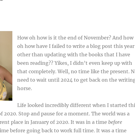
How oh how is it the end of November? And how
oh how have I failed to write a blog post this year
other than updating with the books that I have
been reading?? Yikes, I didn’t even keep up with
that completely. Well, no time like the present. 
need to wait until 2024 to get back on the writin
horse.
Life looked incredibly different when I started th
of 2020. Stop and pause for a moment. The world was a
rent place in January of 2020. It was in a time
before
time before going back to work full time. It was a time