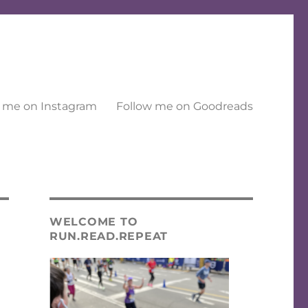
 me on Instagram
Follow me on Goodreads
WELCOME TO
RUN.READ.REPEAT