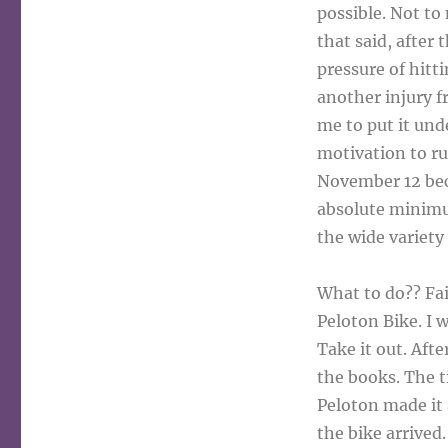
possible. Not to 
that said, after
pressure of hitti
another injury f
me to put it und
motivation to ru
November 12 beca
absolute minimu
the wide variety
What to do?? Fai
Peloton Bike. I w
Take it out. Aft
the books. The t
Peloton made it
the bike arrived.