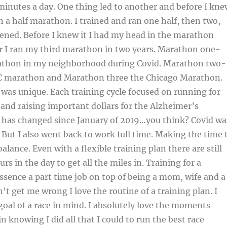
minutes a day. One thing led to another and before I kne
un a half marathon. I trained and ran one half, then two,
ened. Before I knew it I had my head in the marathon
r I ran my third marathon in two years. Marathon one-
athon in my neighborhood during Covid. Marathon two-
YC marathon and Marathon three the Chicago Marathon.
was unique. Each training cycle focused on running for
and raising important dollars for the Alzheimer’s
e has changed since January of 2019…you think? Covid wa
But I also went back to work full time. Making the time 
balance. Even with a flexible training plan there are still
s in the day to get all the miles in. Training for a
ssence a part time job on top of being a mom, wife and a
n’t get me wrong I love the routine of a training plan. I
goal of a race in mind. I absolutely love the moments
in knowing I did all that I could to run the best race