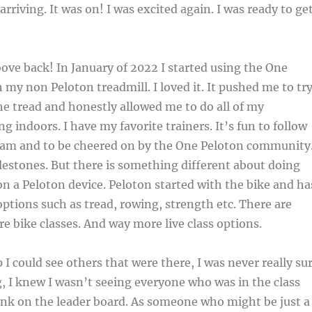
arriving. It was on! I was excited again. I was ready to ge
oove back! In January of 2022 I started using the One
 my non Peloton treadmill. I loved it. It pushed me to tr
e tread and honestly allowed me to do all of my
g indoors. I have my favorite trainers. It’s fun to follow
am and to be cheered on by the One Peloton community.
lestones. But there is something different about doing
on a Peloton device. Peloton started with the bike and ha
ptions such as tread, rowing, strength etc. There are
re bike classes. And way more live class options.
 I could see others that were there, I was never really su
, I knew I wasn’t seeing everyone who was in the class
ank on the leader board. As someone who might be just a