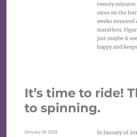
twenty minutes is
races on the ho
weeks removed a
marathon. Figuri
just maybe it se
happy and keep
It’s time to ride!
to spinning.
Posted
January 29, 2023
In January of 201