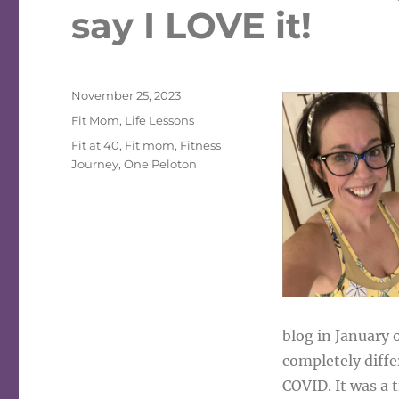
say I LOVE it!
Posted
November 25, 2023
on
Categories
Fit Mom
,
Life Lessons
Tags
Fit at 40
,
Fit mom
,
Fitness
Journey
,
One Peloton
blog in January 
completely diffe
COVID. It was a 