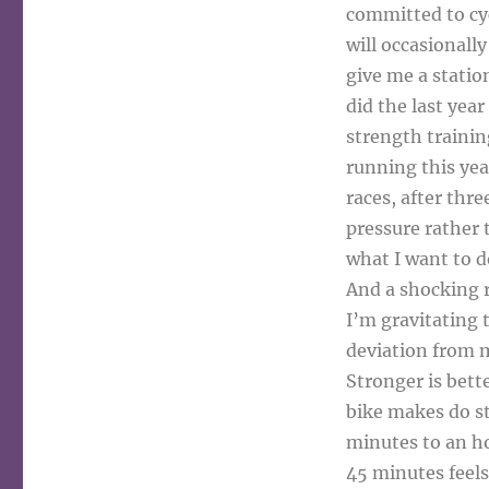
committed to cycl
will occasionally
give me a statio
did the last year
strength training
running this yea
races, after thre
pressure rather 
what I want to d
And a shocking r
I’m gravitating 
deviation from m
Stronger is bett
bike makes do st
minutes to an ho
45 minutes feels