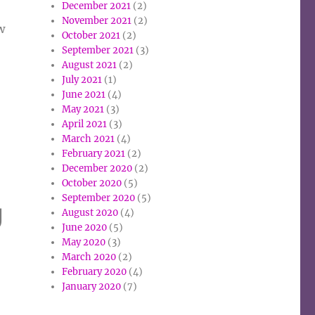
December 2021
(2)
November 2021
(2)
w
October 2021
(2)
September 2021
(3)
August 2021
(2)
July 2021
(1)
June 2021
(4)
May 2021
(3)
April 2021
(3)
March 2021
(4)
February 2021
(2)
December 2020
(2)
October 2020
(5)
September 2020
(5)
g
August 2020
(4)
June 2020
(5)
May 2020
(3)
March 2020
(2)
February 2020
(4)
January 2020
(7)