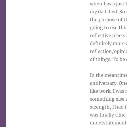
when I was just 
my dad died. So 
the purpose of t
going to use this
reflective piece
definitely more
reflection/opini
of things. To be
In the meantime,
anniversary. One
like work. I was
something else a
strength, I had 
was finally time
understatement. 