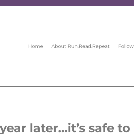
Home
About Run.Read.Repeat
Follow
ear later…it’s safe to