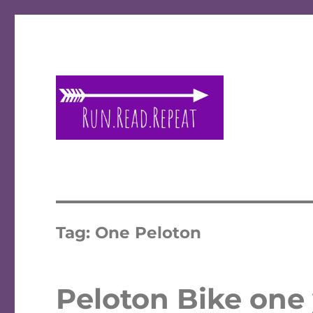
A place to talk running and reading!
Run Read Repeat
Tag:
One Peloton
Peloton Bike one y