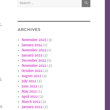
Search
e
for:
t
g,
ARCHIVES
November 2025
(3)
January 2024
(1)
November 2023
(1)
January 2023
(2)
December 2022
(1)
November 2022
(2)
October 2022
(2)
August 2022
(3)
4.
July 2022
(2)
June 2022
(2)
May 2022
(1)
April 2022
(2)
March 2022
(2)
or
January 2022
(2)