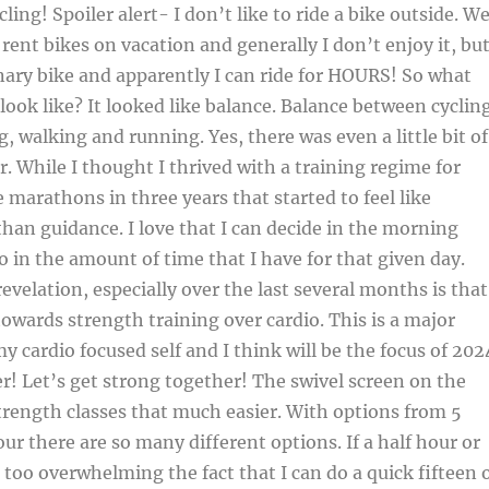
ing! Spoiler alert- I don’t like to ride a bike outside. W
 rent bikes on vacation and generally I don’t enjoy it, bu
nary bike and apparently I can ride for HOURS! So what
 look like? It looked like balance. Balance between cyclin
, walking and running. Yes, there was even a little bit of
r. While I thought I thrived with a training regime for
e marathons in three years that started to feel like
than guidance. I love that I can decide in the morning
o in the amount of time that I have for that given day.
evelation, especially over the last several months is that
towards strength training over cardio. This is a major
y cardio focused self and I think will be the focus of 202
er! Let’s get strong together! The swivel screen on the
rength classes that much easier. With options from 5
ur there are so many different options. If a half hour or
 too overwhelming the fact that I can do a quick fifteen 