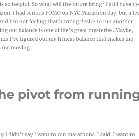
 so helpful. So what will the future bring? I still have no
rizon. I had serious FOMO on NYC Marathon day, but a fe
nd I’m not feeling that burning desire to run another
ng out balance is one of life’s great mysteries. Maybe,
ems I’ve figured out my fitness balance that makes me
s me moving.
 The pivot from runnin
9 I didn’t say I want to run marathons. I said, I want to