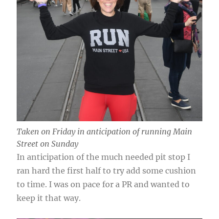
Taken on Friday in anticipation of running Main
Street on Sunday
In anticipation of the much needed pit stop I
ran hard the first half to try add some cushion
to time. I was on pace for a PR and wanted to
keep it that way.