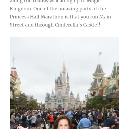
along the roadways leading up to Magic
Kingdom. One of the amazing parts of the
Princess Half Marathon is that you run Main
Street and through Cinderella’s Castle!!