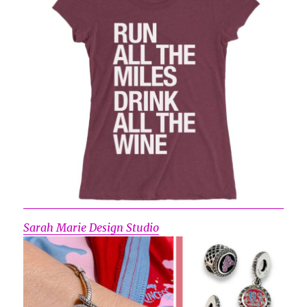
Sarah Marie Design Studio