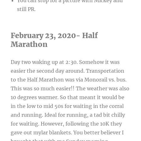
You can stop for a picture with Mickey and
still PR.
February 23, 2020- Half
Marathon
Day two waking up at 2:30. Somehow it was
easier the second day around. Transportation
to the Half Marathon was via Monorail vs. bus.
This was so much easier!! The weather was also
10 degrees warmer. So that meant it would be
in the low to mid 50s for waiting in the corral
and running. Ideal for running, a tad bit chilly
for waiting. However, following the 10K they
gave out mylar blankets. You better believer I