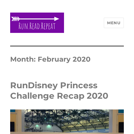
MENU
Run Read Repeat
Month:
February 2020
RunDisney Princess
Challenge Recap 2020