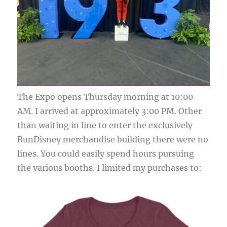
The Expo opens Thursday morning at 10:00
AM. I arrived at approximately 3:00 PM. Other
than waiting in line to enter the exclusively
RunDisney merchandise building there were no
lines. You could easily spend hours pursuing
the various booths. I limited my purchases to: