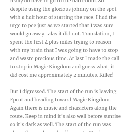
really do have to go to the bathroom. So
despite using the glorious johnny on the spot
with a half hour of starting the race, I had the
urge to pee just as we started that I was sure
would go away…alas it did not. Translation, I
spent the first 4 plus miles trying to reason
with my brain that I was going to have to stop
and waste precious time. At last I made the call
to stop in Magic Kingdom and guess what, it
did cost me approximately 2 minutes. Killer!
But I digressed. The start of the run is leaving
Epcot and heading toward Magic Kingdom.
Again there is music and characters along the
route. Keep in mind it’s also well before sunrise
so it’s dark as well. The start of the run was