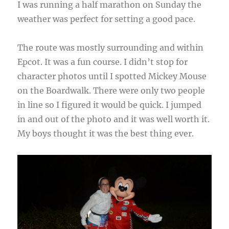
I was running a half marathon on Sunday the
weather was perfect for setting a good pace.
The route was mostly surrounding and within
Epcot. It was a fun course. I didn’t stop for
character photos until I spotted Mickey Mouse
on the Boardwalk. There were only two people
in line so I figured it would be quick. I jumped
in and out of the photo and it was well worth it.
My boys thought it was the best thing ever.