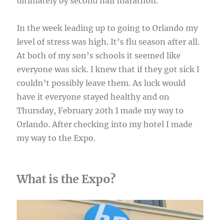
ultimately by second half marathon.
In the week leading up to going to Orlando my
level of stress was high. It’s flu season after all.
At both of my son’s schools it seemed like
everyone was sick. I knew that if they got sick I
couldn’t possibly leave them. As luck would
have it everyone stayed healthy and on
Thursday, February 20th I made my way to
Orlando. After checking into my hotel I made
my way to the Expo.
What is the Expo?