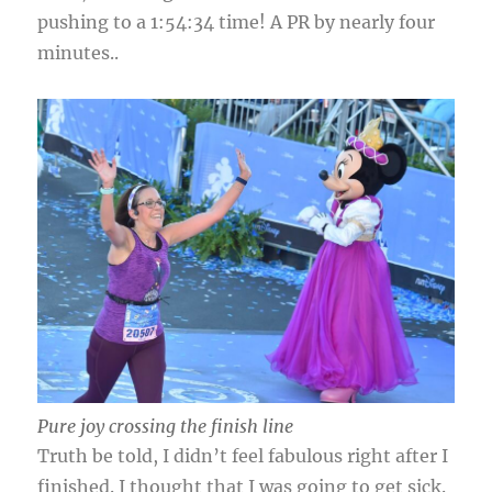
pushing to a 1:54:34 time! A PR by nearly four
minutes..
Pure joy crossing the finish line
Truth be told, I didn’t feel fabulous right after I
finished. I thought that I was going to get sick.