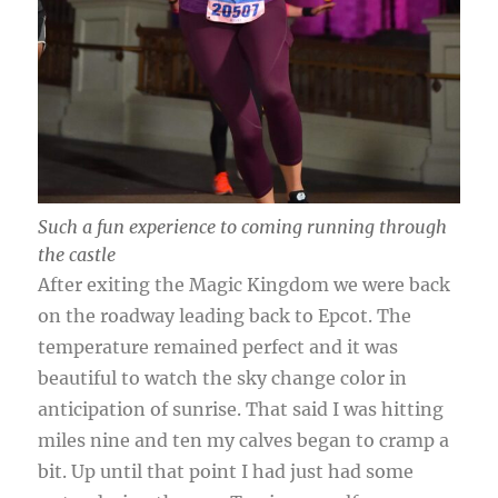
Such a fun experience to coming running through
the castle
After exiting the Magic Kingdom we were back
on the roadway leading back to Epcot. The
temperature remained perfect and it was
beautiful to watch the sky change color in
anticipation of sunrise. That said I was hitting
miles nine and ten my calves began to cramp a
bit. Up until that point I had just had some