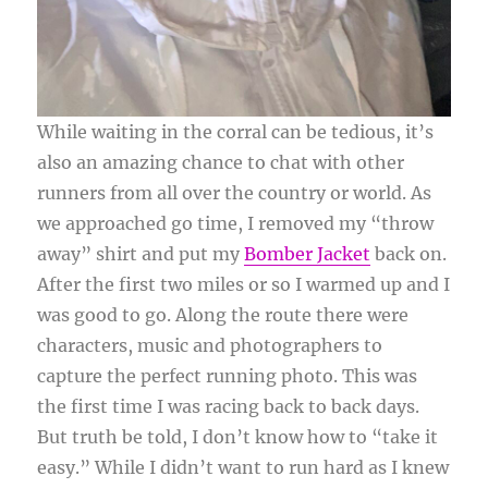
While waiting in the corral can be tedious, it’s
also an amazing chance to chat with other
runners from all over the country or world. As
we approached go time, I removed my “throw
away” shirt and put my
Bomber Jacket
back on.
After the first two miles or so I warmed up and I
was good to go. Along the route there were
characters, music and photographers to
capture the perfect running photo. This was
the first time I was racing back to back days.
But truth be told, I don’t know how to “take it
easy.” While I didn’t want to run hard as I knew