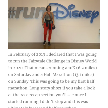
In February of 2019 I declared that I was going
to run the Fairytale Challenge in Disney World
in 2020. That means running a 10K (6.2 miles)
on Saturday and a Half Marathon (13.1 miles)
on Sunday. This was going to be my first half
marathon. Long story short if you take a look
at the race recap section you’ll see once I
started running I didn’t stop and this was