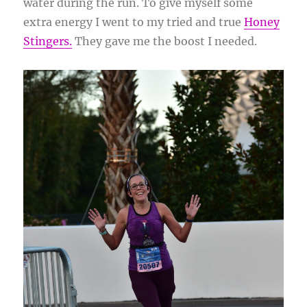
water during the run. To give myself some
extra energy I went to my tried and true
Honey
Stingers.
They gave me the boost I needed.