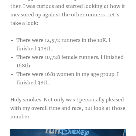
then I was curious and started looking at how it
measured up against the other runners. Let’s
take a look:
There were 12,572 runners in the 10K. I
finished 308th.
There were 10,728 female runners. I finished
168th.
There were 1681 women in my age group. I
finished 38th.
Holy smokes. Not only was I personally pleased
with my overall time and race, but look at those
number.