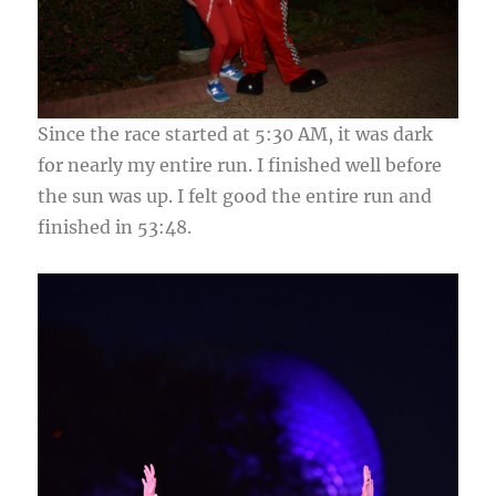
Since the race started at 5:30 AM, it was dark
for nearly my entire run. I finished well before
the sun was up. I felt good the entire run and
finished in 53:48.