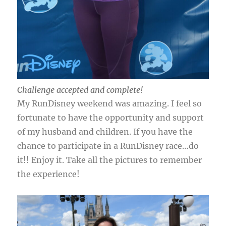
Challenge accepted and complete!
My RunDisney weekend was amazing. I feel so
fortunate to have the opportunity and support
of my husband and children. If you have the
chance to participate in a RunDisney race…do
it!! Enjoy it. Take all the pictures to remember
the experience!