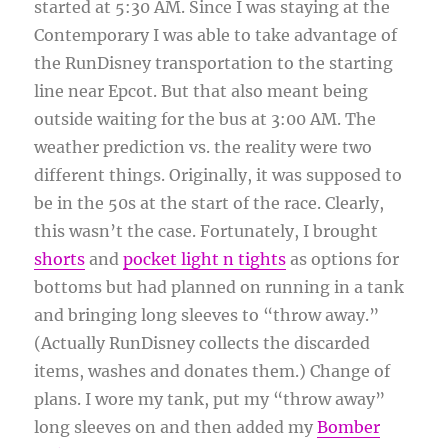
started at 5:30 AM. Since I was staying at the
Contemporary I was able to take advantage of
the RunDisney transportation to the starting
line near Epcot. But that also meant being
outside waiting for the bus at 3:00 AM. The
weather prediction vs. the reality were two
different things. Originally, it was supposed to
be in the 50s at the start of the race. Clearly,
this wasn’t the case. Fortunately, I brought
shorts
and
pocket light n tights
as options for
bottoms but had planned on running in a tank
and bringing long sleeves to “throw away.”
(Actually RunDisney collects the discarded
items, washes and donates them.) Change of
plans. I wore my tank, put my “throw away”
long sleeves on and then added my
Bomber