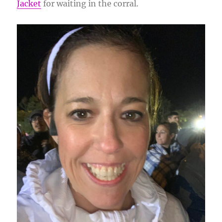
Jacket
for waiting in the corral.