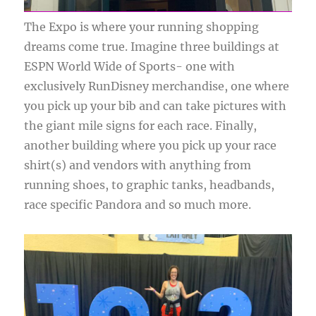
The Expo is where your running shopping
dreams come true. Imagine three buildings at
ESPN World Wide of Sports- one with
exclusively RunDisney merchandise, one where
you pick up your bib and can take pictures with
the giant mile signs for each race. Finally,
another building where you pick up your race
shirt(s) and vendors with anything from
running shoes, to graphic tanks, headbands,
race specific Pandora and so much more.