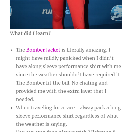
What did I learn?
The
Bomber Jacket
is literally amazing. I
might have mildly panicked when I didn’t
have along sleeve performance shirt with me
since the weather shouldn’t have required it.
The Bomber fit the bill. No chafing and
provided me with the extra layer that I
needed.
When traveling for a race….alway pack a long
sleeve performance shirt regardless of what
the weather is saying.