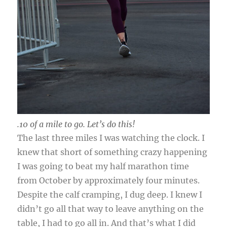
.10 of a mile to go. Let’s do this!
The last three miles I was watching the clock. I
knew that short of something crazy happening
I was going to beat my half marathon time
from October by approximately four minutes.
Despite the calf cramping, I dug deep. I knew I
didn’t go all that way to leave anything on the
table, I had to go all in. And that’s what I did