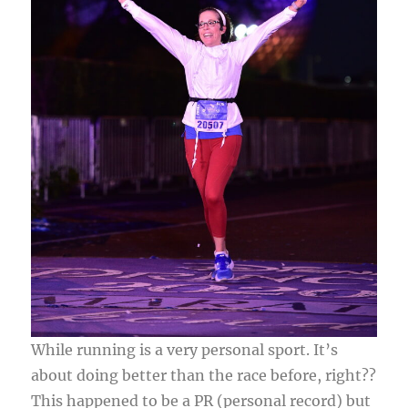
While running is a very personal sport. It’s
about doing better than the race before, right??
This happened to be a PR (personal record) but