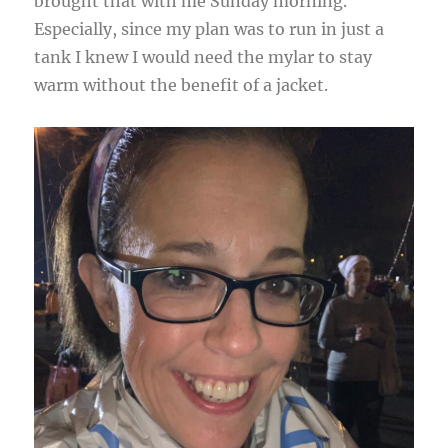
brought that with me Sunday morning.
Especially, since my plan was to run in just a
tank I knew I would need the mylar to stay
warm without the benefit of a jacket.