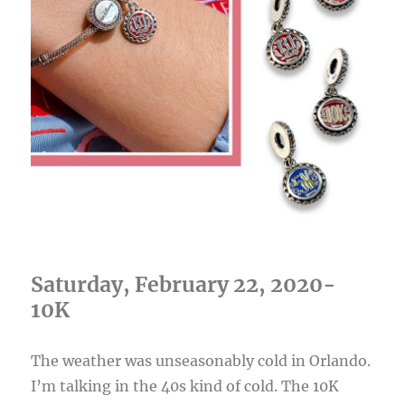
Saturday, February 22, 2020-
10K
The weather was unseasonably cold in Orlando.
I’m talking in the 40s kind of cold. The 10K