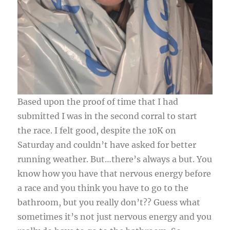
Based upon the proof of time that I had
submitted I was in the second corral to start
the race. I felt good, despite the 10K on
Saturday and couldn’t have asked for better
running weather. But…there’s always a but. You
know how you have that nervous energy before
a race and you think you have to go to the
bathroom, but you really don’t?? Guess what
sometimes it’s not just nervous energy and you