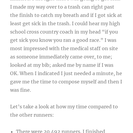
I made my way over to a trash can right past
the finish to catch my breath and if I got sick at
least get sick in the trash. I could hear my high
school cross country coach in my head “if you
get sick you know you ran a good race.” I was
most impressed with the medical staff on site
as someone immediately came over, to me;
looked at my bib; asked me by name if I was
OK. When I indicated I just needed a minute, he
gave me the time to compose myself and then I
was fine.
Let’s take a look at how my time compared to
the other runners:
There were 20,492 runners. I finished