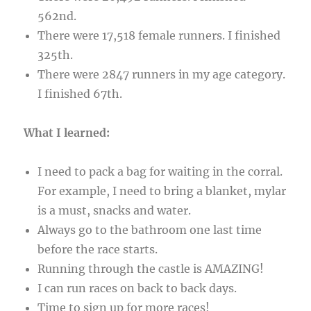
562nd.
There were 17,518 female runners. I finished
325th.
There were 2847 runners in my age category.
I finished 67th.
What I learned:
I need to pack a bag for waiting in the corral.
For example, I need to bring a blanket, mylar
is a must, snacks and water.
Always go to the bathroom one last time
before the race starts.
Running through the castle is AMAZING!
I can run races on back to back days.
Time to sign up for more races!