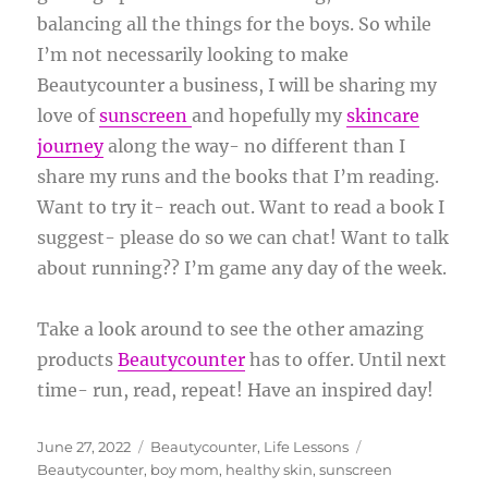
balancing all the things for the boys. So while
I’m not necessarily looking to make
Beautycounter a business, I will be sharing my
love of
sunscreen
and hopefully my
skincare
journey
along the way- no different than I
share my runs and the books that I’m reading.
Want to try it- reach out. Want to read a book I
suggest- please do so we can chat! Want to talk
about running?? I’m game any day of the week.
Take a look around to see the other amazing
products
Beautycounter
has to offer. Until next
time- run, read, repeat! Have an inspired day!
Posted
Categories
Tags
June 27, 2022
Beautycounter
,
Life Lessons
on
Beautycounter
,
boy mom
,
healthy skin
,
sunscreen