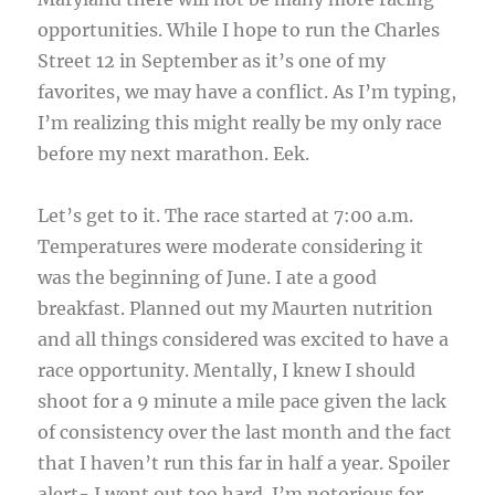
opportunities. While I hope to run the Charles
Street 12 in September as it’s one of my
favorites, we may have a conflict. As I’m typing,
I’m realizing this might really be my only race
before my next marathon. Eek.
Let’s get to it. The race started at 7:00 a.m.
Temperatures were moderate considering it
was the beginning of June. I ate a good
breakfast. Planned out my Maurten nutrition
and all things considered was excited to have a
race opportunity. Mentally, I knew I should
shoot for a 9 minute a mile pace given the lack
of consistency over the last month and the fact
that I haven’t run this far in half a year. Spoiler
alert- I went out too hard. I’m notorious for