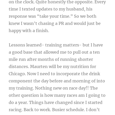
on the clock. Quite honestly the opposite. Every
time I texted updates to my husband, his
response was “take your time.” So we both
knew I wasn’t chasing a PR and would just be
happy with a finish.
Lessons learned- training matters- but I have
a good base that allowed me to pull out a ten
mile run after months of running shorter
distances. Maurten will be my nutrition for
Chicago. Now I need to incorporate the drink
component the day before and morning of into
my training. Nothing new on race day!! The
other question is how many races am I going to
do a year. Things have changed since I started
racing. Back to work. Busier schedule. I don’t