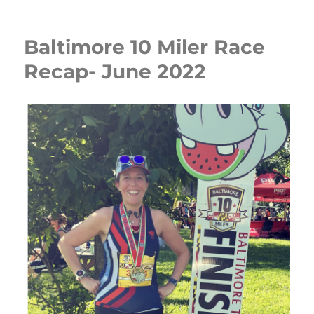
Baltimore 10 Miler Race
Recap- June 2022