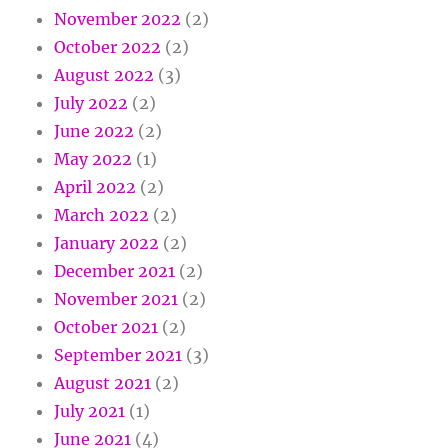
November 2022
(2)
October 2022
(2)
August 2022
(3)
July 2022
(2)
June 2022
(2)
May 2022
(1)
April 2022
(2)
March 2022
(2)
January 2022
(2)
December 2021
(2)
November 2021
(2)
October 2021
(2)
September 2021
(3)
August 2021
(2)
July 2021
(1)
June 2021
(4)