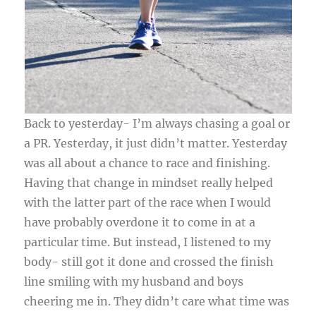
Back to yesterday- I’m always chasing a goal or
a PR. Yesterday, it just didn’t matter. Yesterday
was all about a chance to race and finishing.
Having that change in mindset really helped
with the latter part of the race when I would
have probably overdone it to come in at a
particular time. But instead, I listened to my
body- still got it done and crossed the finish
line smiling with my husband and boys
cheering me in. They didn’t care what time was