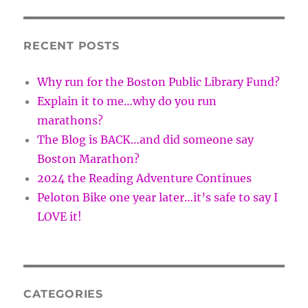
RECENT POSTS
Why run for the Boston Public Library Fund?
Explain it to me…why do you run
marathons?
The Blog is BACK…and did someone say
Boston Marathon?
2024 the Reading Adventure Continues
Peloton Bike one year later…it’s safe to say I
LOVE it!
CATEGORIES