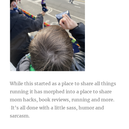
While this started as a place to share all things
running it has morphed into a place to share
mom hacks, book reviews, running and more.
It’s all done with a little sass, humor and
sarcasm.