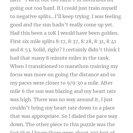
going out too hard. If I could just train myself
to negative splits…I’ll keep trying. I was feeling
good and the sun hadn’t really come up yet.
Had this been a 10K I would have been golden.
First six mile splits 8:17, 8:37, 8:28, 8:31, 8:41
and 8:53. Solid, right? I certainly didn’t think I
had that many 8 minute miles in the tank.
When I transitioned to marathon training my
focus was more on going the distance and so
my paces were closer to 9/9:30 a mile. After
mile 6 the sun was blazing and my heart rate
was high. There was no way around it, I just
couldn’t bring my heart rate down to a place
that was appropriate. So I dialed the pace way
down. The other piece to this puzzle was the
fact that I knew there were about 300 feet of