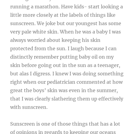
running a marathon. Have kids- start looking a
little more closely at the labels of things like
sunscreen. We joke but our youngest has some
very pale white skin. When he was a baby I was
always worried about keeping his skin
protected from the sun. I laugh because I can
distinctly remember putting baby oil on my
skin before going out in the sun as a teenager,
but alas I digress. I knew I was doing something
right when our pediatrician commented at how
great the boys’ skin was even in the summer,
that I was clearly slathering them up effectively
with sunscreen.
Sunscreen is one of those things that has a lot
of opinions in regards to keeping our oceans