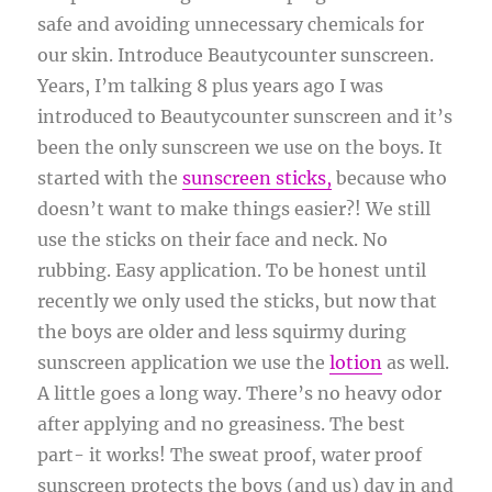
safe and avoiding unnecessary chemicals for
our skin. Introduce Beautycounter sunscreen.
Years, I’m talking 8 plus years ago I was
introduced to Beautycounter sunscreen and it’s
been the only sunscreen we use on the boys. It
started with the
sunscreen sticks,
because who
doesn’t want to make things easier?! We still
use the sticks on their face and neck. No
rubbing. Easy application. To be honest until
recently we only used the sticks, but now that
the boys are older and less squirmy during
sunscreen application we use the
lotion
as well.
A little goes a long way. There’s no heavy odor
after applying and no greasiness. The best
part- it works! The sweat proof, water proof
sunscreen protects the boys (and us) day in and