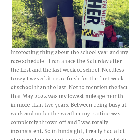
Interesting thing about the school year and my
race schedule- I ran a race the Saturday after
the first and the last week of school. Needless
to say I was a bit more fresh for the first week
of school than the last. Not to mention the fact
that May 2022 was my lowest mileage month
in more than two years. Between being busy at
work and under the weather my routine was
completely thrown off and I was totally
inconsistent. So in hindsight, I really had a lot
of nerve showing up to run 10 miles completely