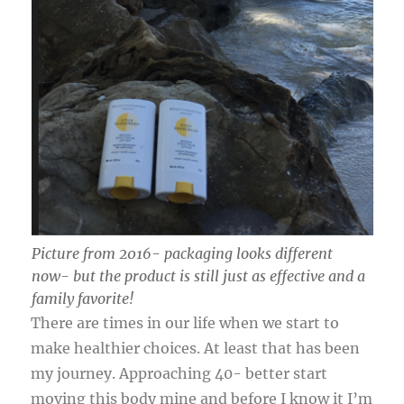
Picture from 2016- packaging looks different
now- but the product is still just as effective and a
family favorite!
There are times in our life when we start to
make healthier choices. At least that has been
my journey. Approaching 40- better start
moving this body mine and before I know it I’m