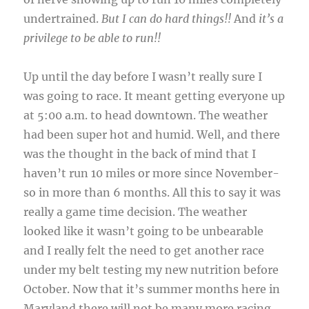
undertrained.
But I can do hard things!!
And
it’s a
privilege to be able to run!!
Up until the day before I wasn’t really sure I
was going to race. It meant getting everyone up
at 5:00 a.m. to head downtown. The weather
had been super hot and humid. Well, and there
was the thought in the back of mind that I
haven’t run 10 miles or more since November-
so in more than 6 months. All this to say it was
really a game time decision. The weather
looked like it wasn’t going to be unbearable
and I really felt the need to get another race
under my belt testing my new nutrition before
October. Now that it’s summer months here in
Maryland there will not be many more racing