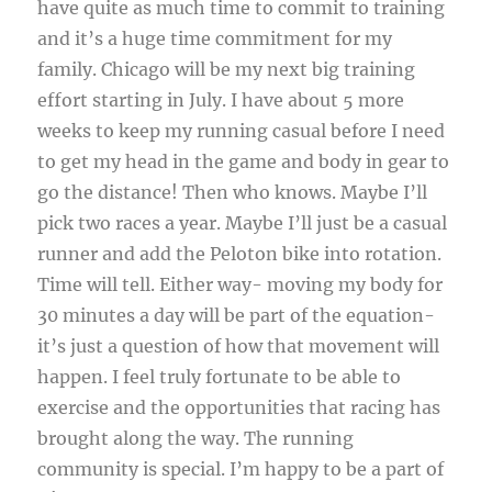
have quite as much time to commit to training
and it’s a huge time commitment for my
family. Chicago will be my next big training
effort starting in July. I have about 5 more
weeks to keep my running casual before I need
to get my head in the game and body in gear to
go the distance! Then who knows. Maybe I’ll
pick two races a year. Maybe I’ll just be a casual
runner and add the Peloton bike into rotation.
Time will tell. Either way- moving my body for
30 minutes a day will be part of the equation-
it’s just a question of how that movement will
happen. I feel truly fortunate to be able to
exercise and the opportunities that racing has
brought along the way. The running
community is special. I’m happy to be a part of