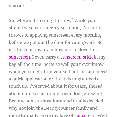
day out.
So, why am I sharing this now? While you
should wear sunscreen year round, I’m in the
throws of applying sunscreen every morning
before we get out the door for camp/work. So
it’s fresh on my brain how much I love this
sunscreen
. I even carry a
sunscreen stick
in my
bag all the time, because well you never know
when you might find yourself outside and need
a quick application or the kids might need a
touch up. I’ve raved about it for years, shared
about it on social for my friend Jodi, amazing
Beautycounter consultant and finally decided
why not join the Beautycounter family and
more formally share my love of
sunscreen
. Well