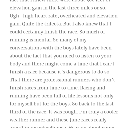
elevation gain in the last three miles or so.
Ugh- high heart rate, overheated and elevation
gain. Quite the trifecta. But I also knew that I
could certainly finish the race. So much of
running is mental. So many of my
conversations with the boys lately have been
about the fact that you need to listen to your
body and there might come a time that I can’t
finish a race because it’s dangerous to do so.
That there are professional runners who don’t
finish races from time to time. Racing and
running have been full of life lessons not only
for myself but for the boys. So back to the last
third of the race. It was rough. I’m truly a cooler
weather runner and these June races really
aren’t in my wheelhouse. Hearing about some