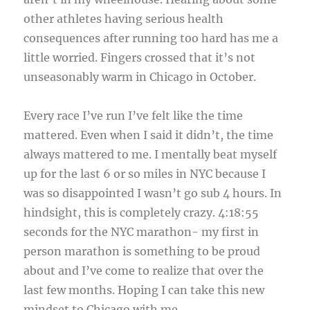
other athletes having serious health
consequences after running too hard has me a
little worried. Fingers crossed that it’s not
unseasonably warm in Chicago in October.
Every race I’ve run I’ve felt like the time
mattered. Even when I said it didn’t, the time
always mattered to me. I mentally beat myself
up for the last 6 or so miles in NYC because I
was so disappointed I wasn’t go sub 4 hours. In
hindsight, this is completely crazy. 4:18:55
seconds for the NYC marathon- my first in
person marathon is something to be proud
about and I’ve come to realize that over the
last few months. Hoping I can take this new
mindset to Chicago with me.