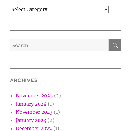
Categories
SE
Search
for:
ARCHIVES
November 2025
(3)
January 2024
(1)
November 2023
(1)
January 2023
(2)
December 2022
(1)