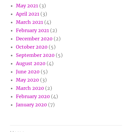
May 2021
(3)
April 2021
(3)
March 2021
(4)
February 2021
(2)
December 2020
(2)
October 2020
(5)
September 2020
(5)
August 2020
(4)
June 2020
(5)
May 2020
(3)
March 2020
(2)
February 2020
(4)
January 2020
(7)