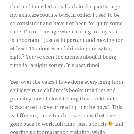
that and I needed a real kick in the pants to get
my skincare routine back in order. I used to be
so consistent and have not been for quite some
time. I’m off the age where caring for my skin
is important- just as important and moving for
at least 30 minutes and drinking my water,
right? You’ve seen the memes about it being
time for a night serum. It’s past time!
Yes, over the years I have done everything from
sell jewelry to children’s books (my first and
probably most beloved thing that I sold and
kickstarted a love or reading for the boys). This
is different, I’m a touch busier now that I’ve
gone back to work full time (just a touch
and
gearing up for marathon training, while