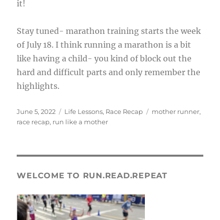
it!
Stay tuned- marathon training starts the week
of July 18. I think running a marathon is a bit
like having a child- you kind of block out the
hard and difficult parts and only remember the
highlights.
Posted
Categories
Tags
June 5, 2022
Life Lessons
,
Race Recap
mother runner
,
on
race recap
,
run like a mother
WELCOME TO RUN.READ.REPEAT