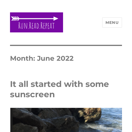
MENU
Run Read Repeat
Month:
June 2022
It all started with some
sunscreen