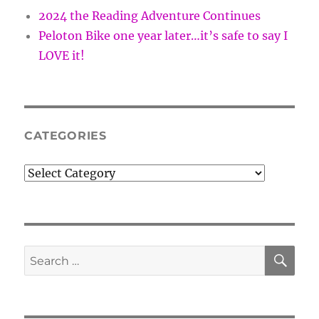
2024 the Reading Adventure Continues
Peloton Bike one year later…it’s safe to say I
LOVE it!
CATEGORIES
Categories
SE
Search
for: