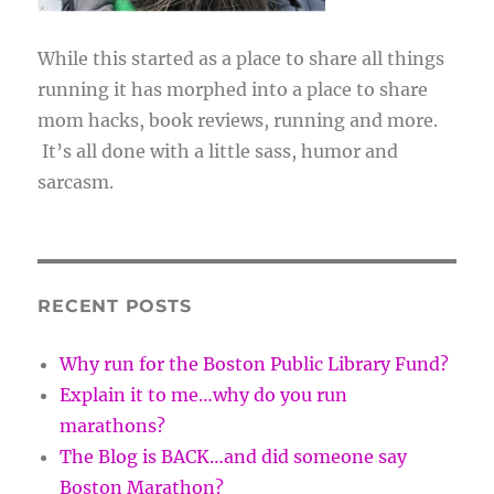
While this started as a place to share all things
running it has morphed into a place to share
mom hacks, book reviews, running and more.
It’s all done with a little sass, humor and
sarcasm.
RECENT POSTS
Why run for the Boston Public Library Fund?
Explain it to me…why do you run
marathons?
The Blog is BACK…and did someone say
Boston Marathon?