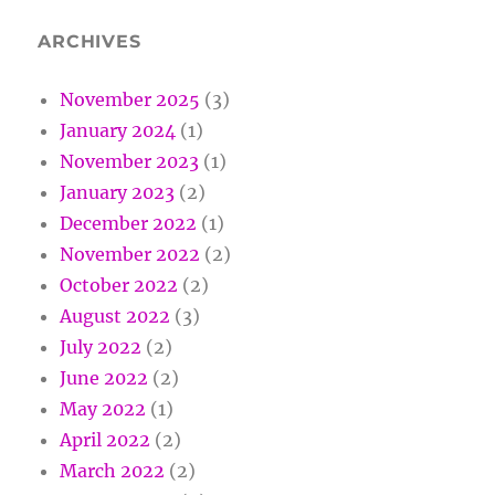
ARCHIVES
November 2025
(3)
January 2024
(1)
November 2023
(1)
January 2023
(2)
December 2022
(1)
November 2022
(2)
October 2022
(2)
August 2022
(3)
July 2022
(2)
June 2022
(2)
May 2022
(1)
April 2022
(2)
March 2022
(2)