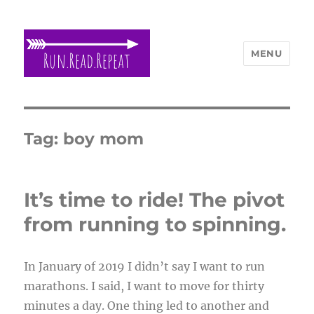
MENU
Run Read Repeat
Tag:
boy mom
It’s time to ride! The pivot
from running to spinning.
In January of 2019 I didn’t say I want to run
marathons. I said, I want to move for thirty
minutes a day. One thing led to another and