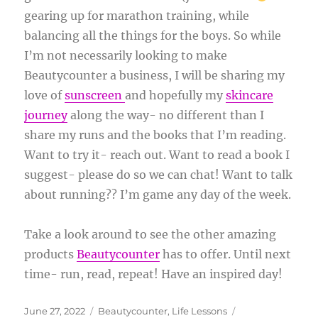
gearing up for marathon training, while
balancing all the things for the boys. So while
I’m not necessarily looking to make
Beautycounter a business, I will be sharing my
love of
sunscreen
and hopefully my
skincare
journey
along the way- no different than I
share my runs and the books that I’m reading.
Want to try it- reach out. Want to read a book I
suggest- please do so we can chat! Want to talk
about running?? I’m game any day of the week.
Take a look around to see the other amazing
products
Beautycounter
has to offer. Until next
time- run, read, repeat! Have an inspired day!
Posted
Categories
Tags
June 27, 2022
Beautycounter
,
Life Lessons