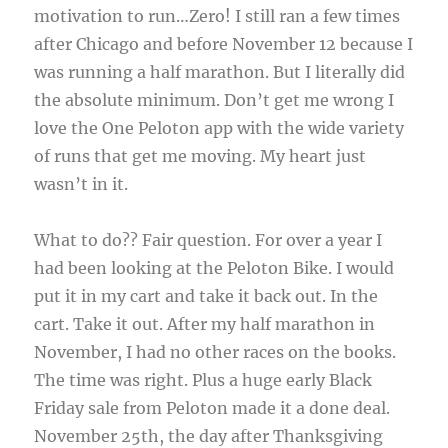
motivation to run…Zero! I still ran a few times
after Chicago and before November 12 because I
was running a half marathon. But I literally did
the absolute minimum. Don’t get me wrong I
love the One Peloton app with the wide variety
of runs that get me moving. My heart just
wasn’t in it.
What to do?? Fair question. For over a year I
had been looking at the Peloton Bike. I would
put it in my cart and take it back out. In the
cart. Take it out. After my half marathon in
November, I had no other races on the books.
The time was right. Plus a huge early Black
Friday sale from Peloton made it a done deal.
November 25th, the day after Thanksgiving