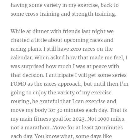
having some variety in my exercise, back to
some cross training and strength training.
While at dinner with friends last night we
chatted a little about upcoming races and
racing plans. I still have zero races on the
calendar. When asked how that made me feel, I
was surprised how much I was at peace with
that decision. I anticipate I will get some series
FOMO as the races approach, but until then I’m
going to enjoy the variety of my exercise
routing, be grateful that I can exercise and
move my body for 30 minutes each day. That is
my main fitness goal for 2023. Not 1000 miles,
not a marathon. Move for at least 30 minutes
each day. You know what, some days like