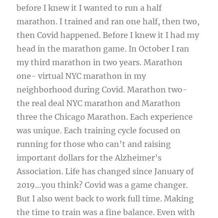
before I knew it I wanted to run a half
marathon. I trained and ran one half, then two,
then Covid happened. Before I knew it I had my
head in the marathon game. In October I ran
my third marathon in two years. Marathon
one- virtual NYC marathon in my
neighborhood during Covid. Marathon two-
the real deal NYC marathon and Marathon
three the Chicago Marathon. Each experience
was unique. Each training cycle focused on
running for those who can’t and raising
important dollars for the Alzheimer’s
Association. Life has changed since January of
2019…you think? Covid was a game changer.
But I also went back to work full time. Making
the time to train was a fine balance. Even with