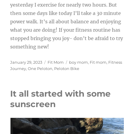
yesterday I exercise for nearly two hours. But
then some days like today I’ll take a 30 minute
power walk. It’s all about balance and enjoying
what you are doing! If your fitness routine has
stopped bringing you joy- don’t be afraid to try
something new!
Posted
Categories
Tags
January 29, 2023
Fit Mom
boy mom
,
Fit mom
,
Fitness
on
Journey
,
One Peloton
,
Peloton Bike
It all started with some
sunscreen