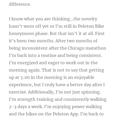
difference.
I know what you are thinking…the novelty
hasn’t worn off yet or I’m still in Peloton Bike
honeymoon phase. But that isn’t it at all. First
it’s been two months. After two months of
being inconsistent after the Chicago marathon
I’m back into a routine and being consistent.
I’m energized and eager to work out in the
morning again. That is not to say that getting
up at 5:00 in the morning is an enjoyable
experience, but I truly have a better day after I
exercise. Additionally, I’m not just spinning.
I’m strength training and consistently walking
2-3 days a week. I’m enjoying power walking
and the hikes on the Peloton App. I’m back to