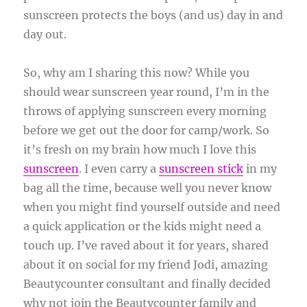
sunscreen protects the boys (and us) day in and
day out.
So, why am I sharing this now? While you
should wear sunscreen year round, I’m in the
throws of applying sunscreen every morning
before we get out the door for camp/work. So
it’s fresh on my brain how much I love this
sunscreen
. I even carry a
sunscreen stick
in my
bag all the time, because well you never know
when you might find yourself outside and need
a quick application or the kids might need a
touch up. I’ve raved about it for years, shared
about it on social for my friend Jodi, amazing
Beautycounter consultant and finally decided
why not join the Beautycounter family and