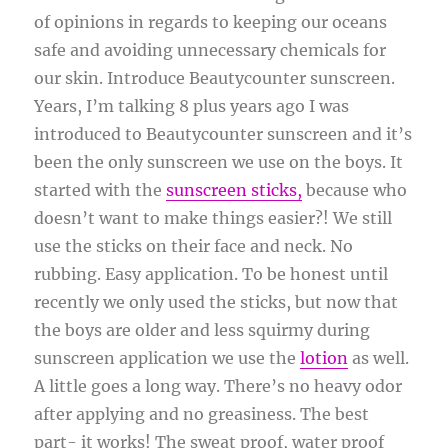
of opinions in regards to keeping our oceans
safe and avoiding unnecessary chemicals for
our skin. Introduce Beautycounter sunscreen.
Years, I’m talking 8 plus years ago I was
introduced to Beautycounter sunscreen and it’s
been the only sunscreen we use on the boys. It
started with the
sunscreen sticks,
because who
doesn’t want to make things easier?! We still
use the sticks on their face and neck. No
rubbing. Easy application. To be honest until
recently we only used the sticks, but now that
the boys are older and less squirmy during
sunscreen application we use the
lotion
as well.
A little goes a long way. There’s no heavy odor
after applying and no greasiness. The best
part- it works! The sweat proof, water proof