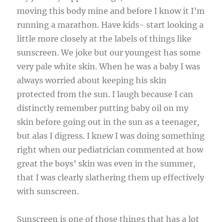
moving this body mine and before I know it I’m
running a marathon. Have kids- start looking a
little more closely at the labels of things like
sunscreen. We joke but our youngest has some
very pale white skin. When he was a baby I was
always worried about keeping his skin
protected from the sun. I laugh because I can
distinctly remember putting baby oil on my
skin before going out in the sun as a teenager,
but alas I digress. I knew I was doing something
right when our pediatrician commented at how
great the boys’ skin was even in the summer,
that I was clearly slathering them up effectively
with sunscreen.
Sunscreen is one of those things that has a lot