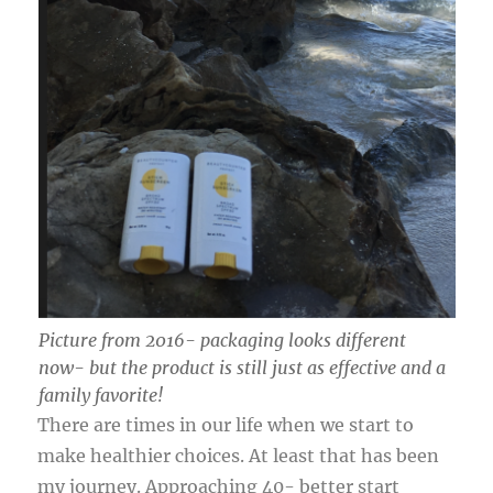
Picture from 2016- packaging looks different
now- but the product is still just as effective and a
family favorite!
There are times in our life when we start to
make healthier choices. At least that has been
my journey. Approaching 40- better start