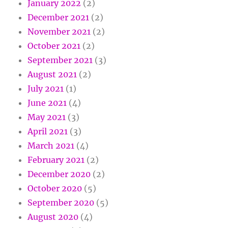
January 2022
(2)
December 2021
(2)
November 2021
(2)
October 2021
(2)
September 2021
(3)
August 2021
(2)
July 2021
(1)
June 2021
(4)
May 2021
(3)
April 2021
(3)
March 2021
(4)
February 2021
(2)
December 2020
(2)
October 2020
(5)
September 2020
(5)
August 2020
(4)