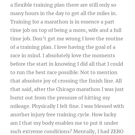
a flexible training plan there are still only so
many hours in the day to get all the miles in.
Training for a marathon is in essence a part
time job on top of being a mom, wife and a full
time job. Don’t get me wrong I love the routine
of a training plan. I love having the goal of a
race in mind. I absolutely love the moments
before the start in knowing I did all that I could
to run the best race possible. Not to mention
that absolute joy of crossing the finish line. All
that said, after the Chicago marathon I was just
burnt out from the pressure of hitting my
mileage. Physically I felt fine. I was blessed with
another injury free training cycle. How lucky
am I that my body enables me to put it under
such extreme conditions? Mentally, I had ZERO