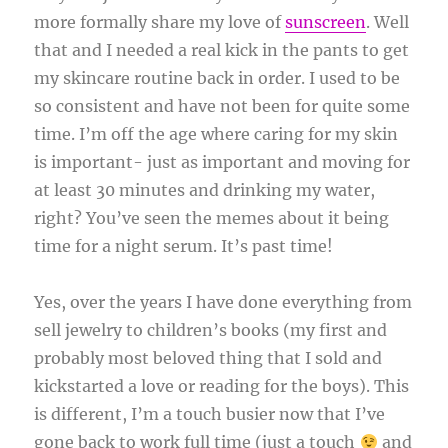
more formally share my love of
sunscreen
. Well
that and I needed a real kick in the pants to get
my skincare routine back in order. I used to be
so consistent and have not been for quite some
time. I’m off the age where caring for my skin
is important- just as important and moving for
at least 30 minutes and drinking my water,
right? You’ve seen the memes about it being
time for a night serum. It’s past time!
Yes, over the years I have done everything from
sell jewelry to children’s books (my first and
probably most beloved thing that I sold and
kickstarted a love or reading for the boys). This
is different, I’m a touch busier now that I’ve
gone back to work full time (just a touch
and