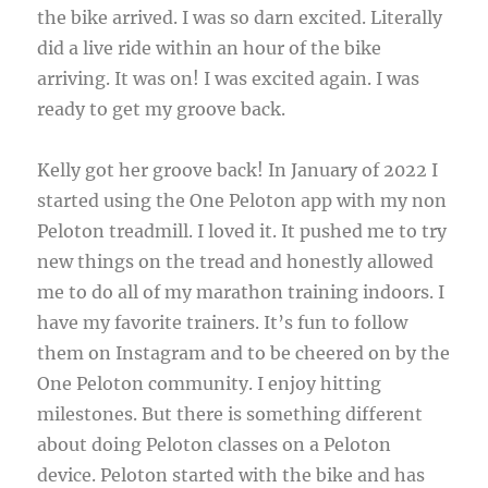
the bike arrived. I was so darn excited. Literally
did a live ride within an hour of the bike
arriving. It was on! I was excited again. I was
ready to get my groove back.
Kelly got her groove back! In January of 2022 I
started using the One Peloton app with my non
Peloton treadmill. I loved it. It pushed me to try
new things on the tread and honestly allowed
me to do all of my marathon training indoors. I
have my favorite trainers. It’s fun to follow
them on Instagram and to be cheered on by the
One Peloton community. I enjoy hitting
milestones. But there is something different
about doing Peloton classes on a Peloton
device. Peloton started with the bike and has