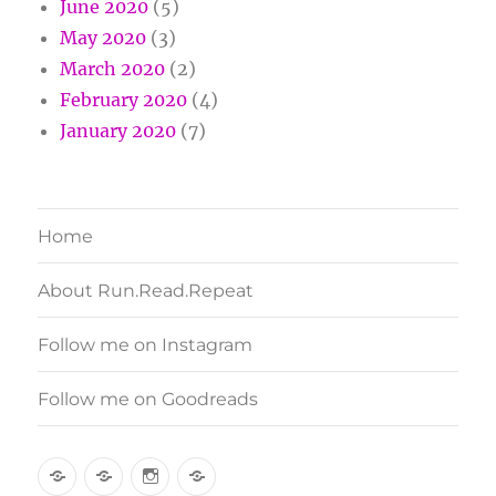
June 2020
(5)
May 2020
(3)
March 2020
(2)
February 2020
(4)
January 2020
(7)
Home
About Run.Read.Repeat
Follow me on Instagram
Follow me on Goodreads
Home
About
Follow
Follow