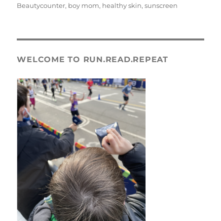
on
Beautycounter
,
boy mom
,
healthy skin
,
sunscreen
WELCOME TO RUN.READ.REPEAT