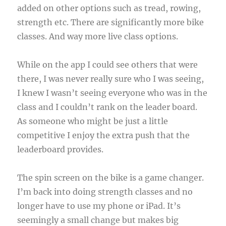
added on other options such as tread, rowing,
strength etc. There are significantly more bike
classes. And way more live class options.
While on the app I could see others that were
there, I was never really sure who I was seeing,
I knew I wasn’t seeing everyone who was in the
class and I couldn’t rank on the leader board.
As someone who might be just a little
competitive I enjoy the extra push that the
leaderboard provides.
The spin screen on the bike is a game changer.
I’m back into doing strength classes and no
longer have to use my phone or iPad. It’s
seemingly a small change but makes big