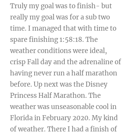
Truly my goal was to finish- but
really my goal was for a sub two
time. I managed that with time to
spare finishing 1:58:18. The
weather conditions were ideal,
crisp Fall day and the adrenaline of
having never run a half marathon
before. Up next was the Disney
Princess Half Marathon. The
weather was unseasonable cool in
Florida in February 2020. My kind
of weather. There I had a finish of