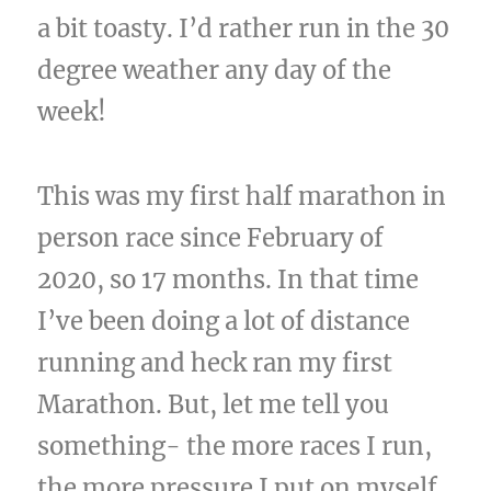
a bit toasty. I’d rather run in the 30
degree weather any day of the
week!
This was my first half marathon in
person race since February of
2020, so 17 months. In that time
I’ve been doing a lot of distance
running and heck ran my first
Marathon. But, let me tell you
something- the more races I run,
the more pressure I put on myself