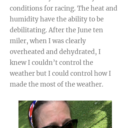
conditions for racing. The heat and
humidity have the ability to be
debilitating. After the June ten
miler, when I was clearly
overheated and dehydrated, I
knew I couldn’t control the
weather but I could control how I
made the most of the weather.