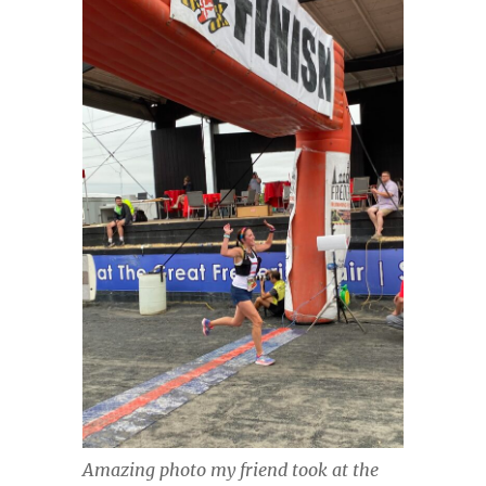
Amazing photo my friend took at the