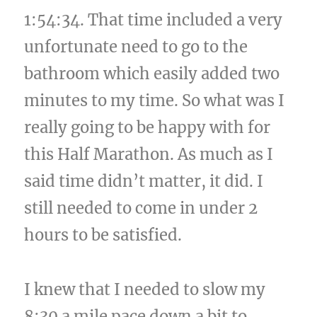
1:54:34. That time included a very
unfortunate need to go to the
bathroom which easily added two
minutes to my time. So what was I
really going to be happy with for
this Half Marathon. As much as I
said time didn’t matter, it did. I
still needed to come in under 2
hours to be satisfied.
I knew that I needed to slow my
8:30 a mile pace down a bit to