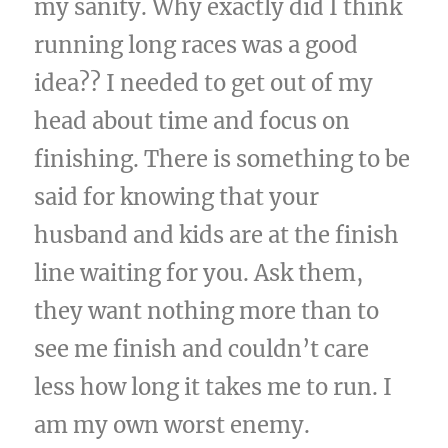
my sanity. Why exactly did I think
running long races was a good
idea?? I needed to get out of my
head about time and focus on
finishing. There is something to be
said for knowing that your
husband and kids are at the finish
line waiting for you. Ask them,
they want nothing more than to
see me finish and couldn’t care
less how long it takes me to run. I
am my own worst enemy.