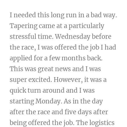
I needed this long run in a bad way.
Tapering came at a particularly
stressful time. Wednesday before
the race, I was offered the job I had
applied for a few months back.
This was great news and I was
super excited. However, it was a
quick turn around and I was
starting Monday. As in the day
after the race and five days after
being offered the job. The logistics