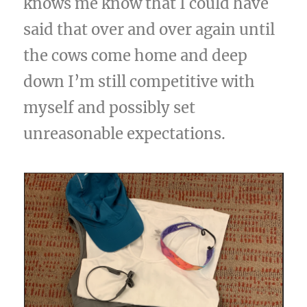
knows me know that I could have
said that over and over again until
the cows come home and deep
down I’m still competitive with
myself and possibly set
unreasonable expectations.