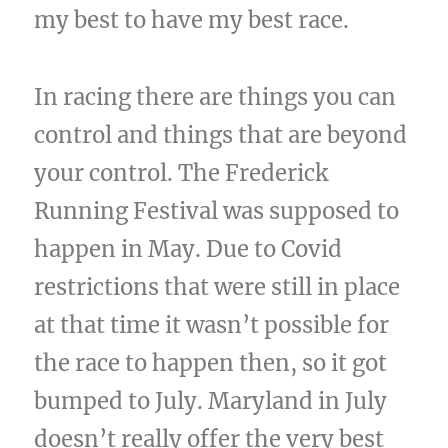
my best to have my best race.
In racing there are things you can
control and things that are beyond
your control. The Frederick
Running Festival was supposed to
happen in May. Due to Covid
restrictions that were still in place
at that time it wasn’t possible for
the race to happen then, so it got
bumped to July. Maryland in July
doesn’t really offer the very best