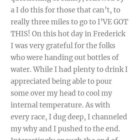
a I do this for those that can’t, to
really three miles to go to I’VE GOT
THIS! On this hot day in Frederick
I was very grateful for the folks
who were handing out bottles of
water. While I had plenty to drink I
appreciated being able to pour
some over my head to cool my
internal temperature. As with
every race, I dug deep, I channeled
my why and I pushed to the end.