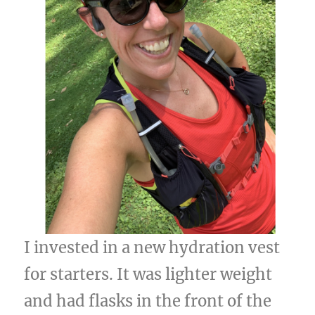
I invested in a new hydration vest
for starters. It was lighter weight
and had flasks in the front of the