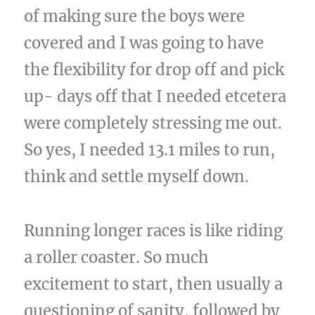
of making sure the boys were
covered and I was going to have
the flexibility for drop off and pick
up- days off that I needed etcetera
were completely stressing me out.
So yes, I needed 13.1 miles to run,
think and settle myself down.
Running longer races is like riding
a roller coaster. So much
excitement to start, then usually a
questioning of sanity, followed by