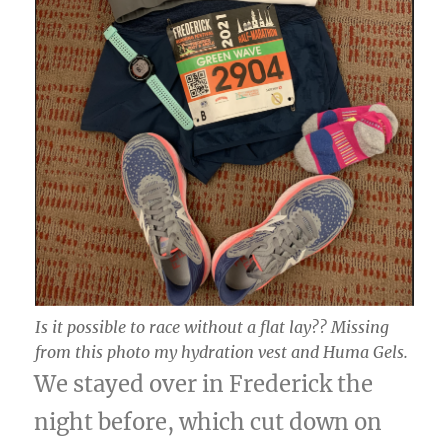
Is it possible to race without a flat lay?? Missing
from this photo my hydration vest and Huma Gels.
We stayed over in Frederick the
night before, which cut down on