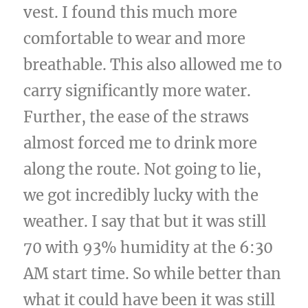
vest. I found this much more
comfortable to wear and more
breathable. This also allowed me to
carry significantly more water.
Further, the ease of the straws
almost forced me to drink more
along the route. Not going to lie,
we got incredibly lucky with the
weather. I say that but it was still
70 with 93% humidity at the 6:30
AM start time. So while better than
what it could have been it was still