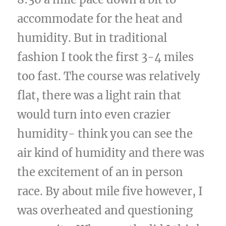
accommodate for the heat and
humidity. But in traditional
fashion I took the first 3-4 miles
too fast. The course was relatively
flat, there was a light rain that
would turn into even crazier
humidity- think you can see the
air kind of humidity and there was
the excitement of an in person
race. By about mile five however, I
was overheated and questioning