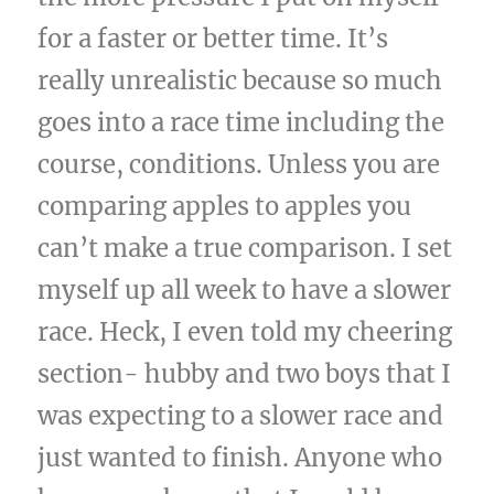
for a faster or better time. It’s
really unrealistic because so much
goes into a race time including the
course, conditions. Unless you are
comparing apples to apples you
can’t make a true comparison. I set
myself up all week to have a slower
race. Heck, I even told my cheering
section- hubby and two boys that I
was expecting to a slower race and
just wanted to finish. Anyone who