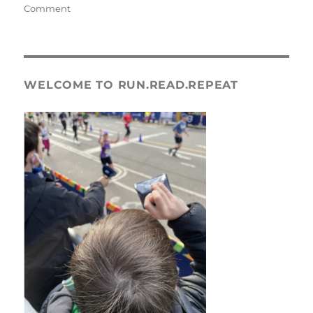
on
Comment
Frederick
Half
Marathon
Race
Recap
WELCOME TO RUN.READ.REPEAT