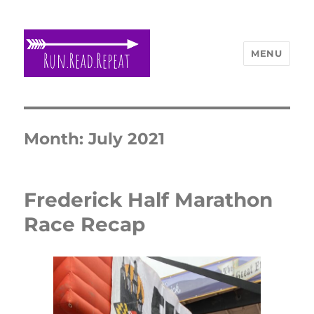
MENU
Run Read Repeat
Month:
July 2021
Frederick Half Marathon
Race Recap