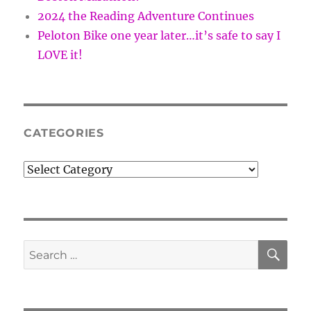
2024 the Reading Adventure Continues
Peloton Bike one year later…it’s safe to say I
LOVE it!
CATEGORIES
Categories
SE
Search
for: