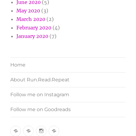
June 2020
(5)
May 2020
(3)
March 2020
(2)
February 2020
(4)
January 2020
(7)
Home
About Run.Read.Repeat
Follow me on Instagram
Follow me on Goodreads
Home
About
Follow
Follow