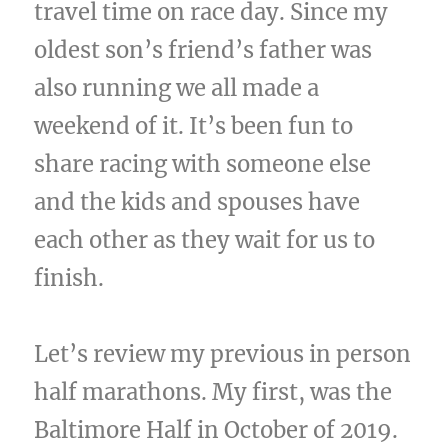
travel time on race day. Since my
oldest son’s friend’s father was
also running we all made a
weekend of it. It’s been fun to
share racing with someone else
and the kids and spouses have
each other as they wait for us to
finish.
Let’s review my previous in person
half marathons. My first, was the
Baltimore Half in October of 2019.