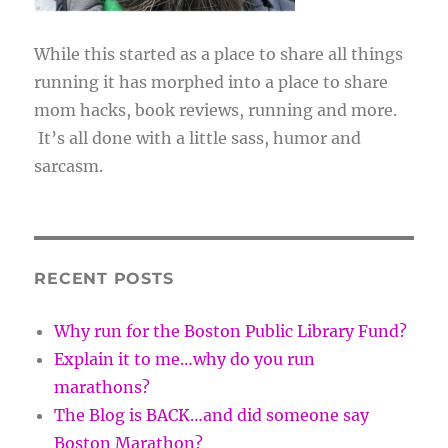
While this started as a place to share all things
running it has morphed into a place to share
mom hacks, book reviews, running and more.
It’s all done with a little sass, humor and
sarcasm.
RECENT POSTS
Why run for the Boston Public Library Fund?
Explain it to me…why do you run
marathons?
The Blog is BACK…and did someone say
Boston Marathon?