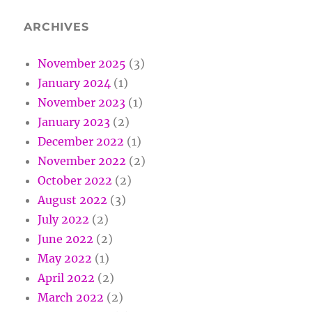
ARCHIVES
November 2025
(3)
January 2024
(1)
November 2023
(1)
January 2023
(2)
December 2022
(1)
November 2022
(2)
October 2022
(2)
August 2022
(3)
July 2022
(2)
June 2022
(2)
May 2022
(1)
April 2022
(2)
March 2022
(2)