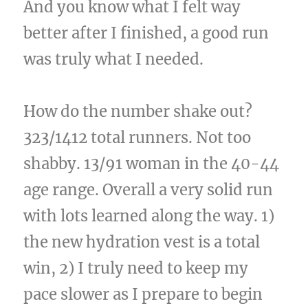
And you know what I felt way
better after I finished, a good run
was truly what I needed.
How do the number shake out?
323/1412 total runners. Not too
shabby. 13/91 woman in the 40-44
age range. Overall a very solid run
with lots learned along the way. 1)
the new hydration vest is a total
win, 2) I truly need to keep my
pace slower as I prepare to begin