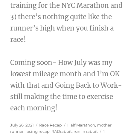
training for the NYC Marathon and
3) there’s nothing quite like the
runner’s high when you finish a
race!
Coming soon- How July was my
lowest mileage month and I’m OK
with that and Going Back to Work-
still making the time to exercise
each morning!
Posted
Categories
Tags
July 26, 2021
Race Recap
Half Marathon
,
mother
on
runner
,
racing recap
,
RADrabbit
,
run in rabbit
1