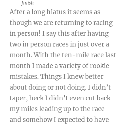
finish
After a long hiatus it seems as
though we are returning to racing
in person! I say this after having
two in person races in just over a
month. With the ten-mile race last
month I made a variety of rookie
mistakes. Things I knew better
about doing or not doing. I didn’t
taper, heck I didn’t even cut back
my miles leading up to the race
and somehow I expected to have