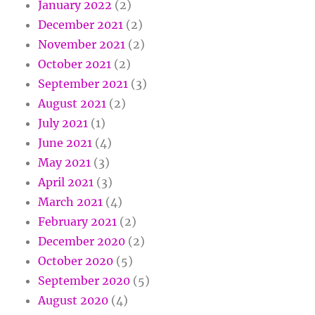
January 2022
(2)
December 2021
(2)
November 2021
(2)
October 2021
(2)
September 2021
(3)
August 2021
(2)
July 2021
(1)
June 2021
(4)
May 2021
(3)
April 2021
(3)
March 2021
(4)
February 2021
(2)
December 2020
(2)
October 2020
(5)
September 2020
(5)
August 2020
(4)