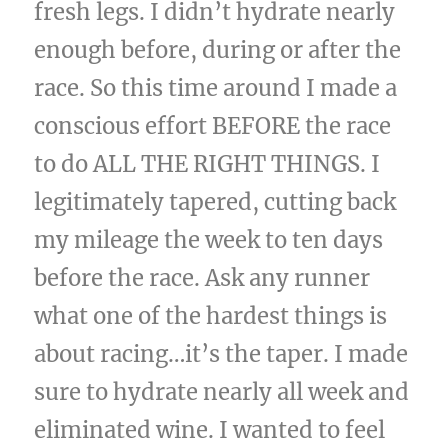
fresh legs. I didn’t hydrate nearly
enough before, during or after the
race. So this time around I made a
conscious effort BEFORE the race
to do ALL THE RIGHT THINGS. I
legitimately tapered, cutting back
my mileage the week to ten days
before the race. Ask any runner
what one of the hardest things is
about racing…it’s the taper. I made
sure to hydrate nearly all week and
eliminated wine. I wanted to feel