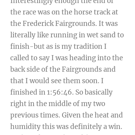
Interestingly enough the end of
the race was on the horse track at
the Frederick Fairgrounds. It was
literally like running in wet sand to
finish-but as is my tradition I
called to say I was heading into the
back side of the Fairgrounds and
that I would see them soon. I
finished in 1:56:46. So basically
right in the middle of my two
previous times. Given the heat and
humidity this was definitely a win.