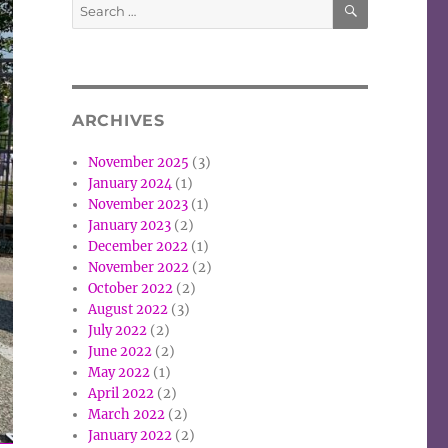
Search
for:
ARCHIVES
November 2025
(3)
January 2024
(1)
November 2023
(1)
January 2023
(2)
December 2022
(1)
November 2022
(2)
October 2022
(2)
August 2022
(3)
July 2022
(2)
June 2022
(2)
May 2022
(1)
April 2022
(2)
March 2022
(2)
January 2022
(2)