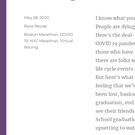
Posted
May 28, 2020
I know what you 
on
Categories
Race Recap
People are dying
Tags
Boston Marathon
,
COVID
Here’s the deal-
19
,
NYC Marathon
,
Virtual
COVID 19 pandemi
Racing
those who have lo
there are folks 
life cycle events
But here’s what e
feeling that we’
been lost, basic
graduation, end 
see their friend
School graduation
upsetting to wat