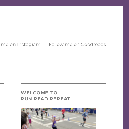
 me on Instagram
Follow me on Goodreads
WELCOME TO
RUN.READ.REPEAT