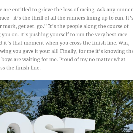
 are entitled to grieve the loss of racing. Ask any runner
ace- it’s the thrill of all the runners lining up to run. It’
 mark, get set, go.” It’s the people along the course of
 you on. It’s pushing yourself to run the very best race
d it’s that moment when you cross the finish line. Win,
wing you gave it your all! Finally, for me it’s knowing th
boys are waiting for me. Proud of my no matter what
s the finish line.