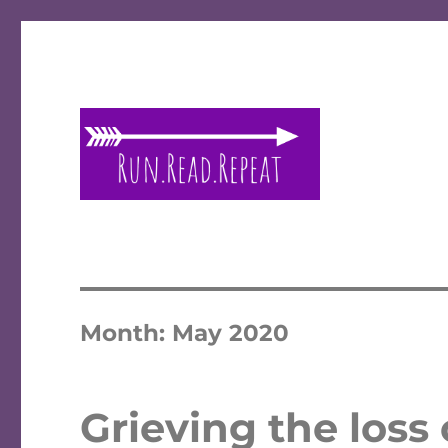
A place to talk running and reading!
Run Read Repeat
Month:
May 2020
Grieving the loss 