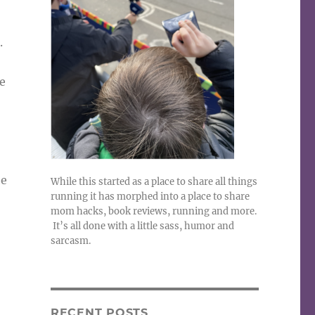
.
e
he
While this started as a place to share all things
running it has morphed into a place to share
mom hacks, book reviews, running and more.
It’s all done with a little sass, humor and
sarcasm.
RECENT POSTS