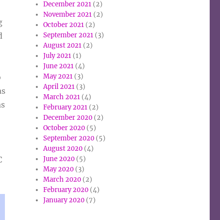
December 2021
(2)
November 2021
(2)
g
October 2021
(2)
September 2021
(3)
d
August 2021
(2)
July 2021
(1)
June 2021
(4)
May 2021
(3)
o
April 2021
(3)
as
March 2021
(4)
as
February 2021
(2)
December 2020
(2)
October 2020
(5)
September 2020
(5)
August 2020
(4)
June 2020
(5)
C
May 2020
(3)
March 2020
(2)
February 2020
(4)
January 2020
(7)