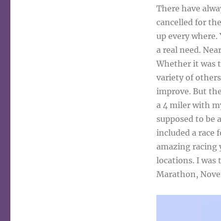
There have alway
cancelled for th
up every where. 
a real need. Near
Whether it was t
variety of other
improve. But then
a 4 miler with my
supposed to be a
included a race 
amazing racing ye
locations. I was
Marathon, Nove