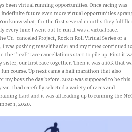
s been virtual running opportunities. Once racing was
e indefinite future even more virtual opportunities spran
You know what, for the first several months they fulfille
ly every time I went out to run it was a virtual race.
he Un-canceled Project, Rock n Roll Virtual Series or a
s, I was pushing myself harder and my times continued t
 the “real” race cancellations start to pile up. First it w
 sister, our first race together. Then it was a 10K that w
 fun course. Up next came a half marathon that also
for my boys the day before. 2020 was supposed to be this
ar. I had carefully selected a variety of races and
 training hard and it was all leading up to running the NY
mber 1, 2020.