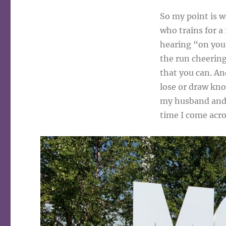
So my point is we
who trains for a r
hearing “on your
the run cheering
that you can. An
lose or draw kno
my husband and 
time I come acros