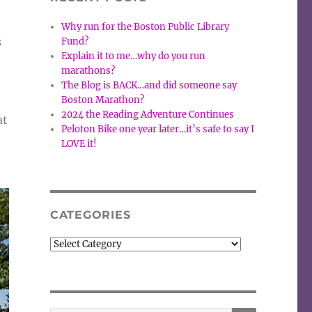
Why run for the Boston Public Library
s
Fund?
Explain it to me…why do you run
marathons?
The Blog is BACK…and did someone say
Boston Marathon?
2024 the Reading Adventure Continues
at
Peloton Bike one year later…it’s safe to say I
LOVE it!
CATEGORIES
Categories
SEARCH