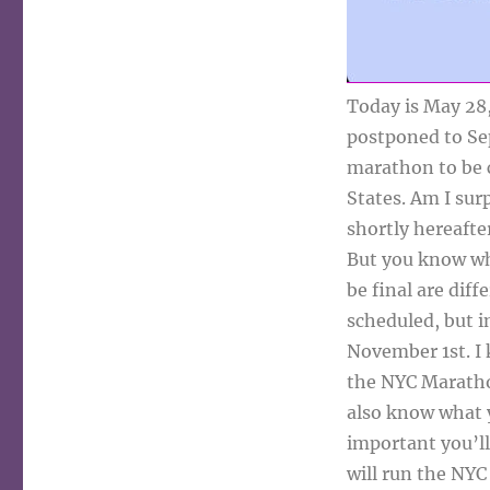
Today is May 28
postponed to Sep
marathon to be c
States. Am I sur
shortly hereafte
But you know wh
be final are diff
scheduled, but i
November 1st. I 
the NYC Maratho
also know what yo
important you’ll
will run the NYC