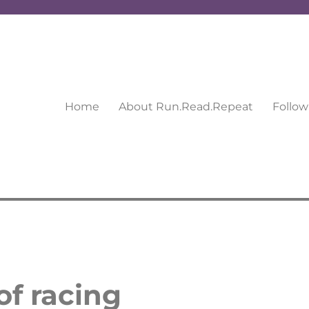
Home
About Run.Read.Repeat
Follow
of racing