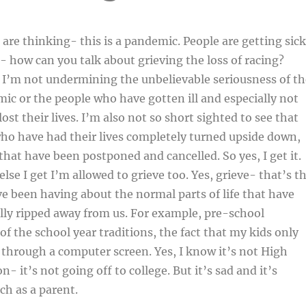
are thinking- this is a pandemic. People are getting sick
- how can you talk about grieving the loss of racing?
 I’m not undermining the unbelievable seriousness of th
c or the people who have gotten ill and especially not
st their lives. I’m also not so short sighted to see that
who have had their lives completely turned upside down,
 that have been postponed and cancelled. So yes, I get it.
lse I get I’m allowed to grieve too. Yes, grieve- that’s t
ve been having about the normal parts of life that have
ally ripped away from us. For example, pre-school
of the school year traditions, the fact that my kids only
s through a computer screen. Yes, I know it’s not High
- it’s not going off to college. But it’s sad and it’s
ch as a parent.