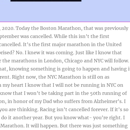
, 2020. Today the Boston Marathon, that was previously
tember was cancelled. While this isn’t the first
ancelled. It’s the first major marathon in the United
prised? No. I knew it was coming. Just like I know that
r the marathons in London, Chicago and NYC will follow.
at, knowing something is going to happen and having i
erent. Right now, the NYC Marathon is still on as
n my heart I know that I will not be running in NYC on
know that I won’t be taking part in the 50th running of
n, in honor of my Dad who suffers from Alzheimer’s. I
u are thinking. Racing isn’t cancelled forever. If it’s so
 do it another year. But you know what- you’re right. I
 Marathon. It will happen. But there was just something