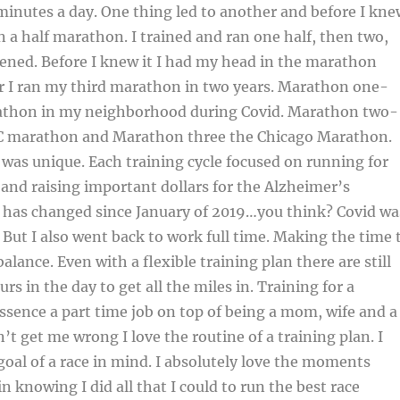
minutes a day. One thing led to another and before I kne
un a half marathon. I trained and ran one half, then two,
ened. Before I knew it I had my head in the marathon
r I ran my third marathon in two years. Marathon one-
athon in my neighborhood during Covid. Marathon two-
YC marathon and Marathon three the Chicago Marathon.
was unique. Each training cycle focused on running for
and raising important dollars for the Alzheimer’s
e has changed since January of 2019…you think? Covid wa
But I also went back to work full time. Making the time 
balance. Even with a flexible training plan there are still
s in the day to get all the miles in. Training for a
ssence a part time job on top of being a mom, wife and a
n’t get me wrong I love the routine of a training plan. I
goal of a race in mind. I absolutely love the moments
in knowing I did all that I could to run the best race