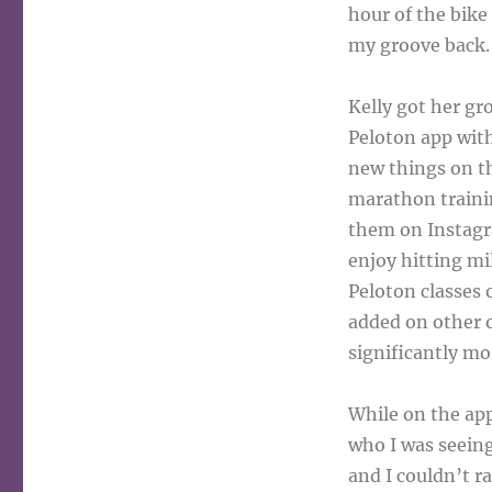
hour of the bike 
my groove back.
Kelly got her gr
Peloton app with
new things on th
marathon trainin
them on Instagr
enjoy hitting mi
Peloton classes 
added on other o
significantly mo
While on the app
who I was seeing
and I couldn’t r