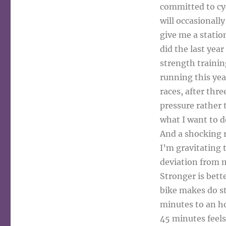
committed to cycl
will occasionally
give me a statio
did the last year
strength training
running this yea
races, after thre
pressure rather 
what I want to d
And a shocking r
I’m gravitating 
deviation from m
Stronger is bett
bike makes do st
minutes to an ho
45 minutes feels