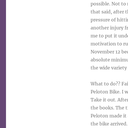
possible. Not to 
that said, after
pressure of hitti
another injury f
me to put it und
motivation to ru
November 12 beca
absolute minimu
the wide variety
What to do?? Fai
Peloton Bike. I w
Take it out. Aft
the books. The t
Peloton made it
the bike arrived.