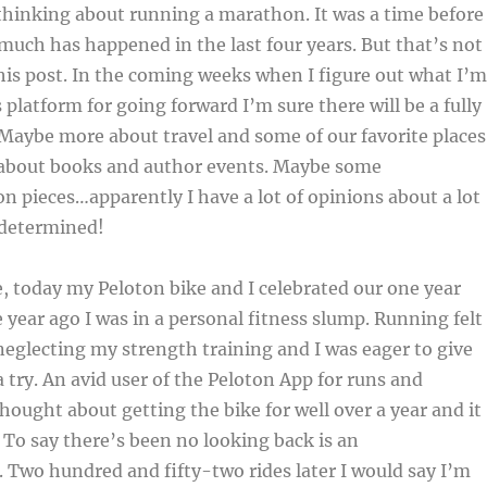
thinking about running a marathon. It was a time before
much has happened in the last four years. But that’s not
his post. In the coming weeks when I figure out what I’m
 platform for going forward I’m sure there will be a fully
. Maybe more about travel and some of our favorite places
 about books and author events. Maybe some
on pieces…apparently I have a lot of opinions about a lot
 determined!
 today my Peloton bike and I celebrated our one year
 year ago I was in a personal fitness slump. Running felt
 neglecting my strength training and I was eager to give
 try. An avid user of the Peloton App for runs and
thought about getting the bike for well over a year and it
. To say there’s been no looking back is an
Two hundred and fifty-two rides later I would say I’m