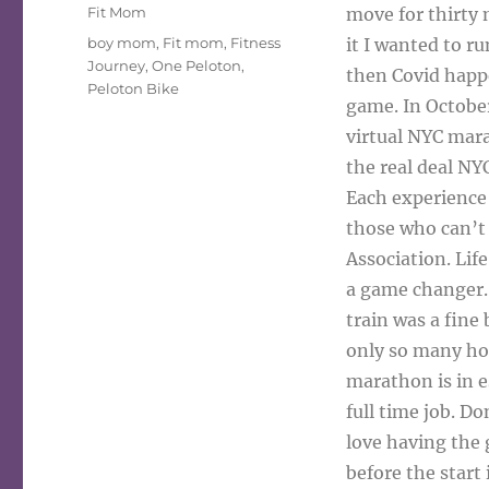
on
Categories
Fit Mom
move for thirty 
Tags
boy mom
,
Fit mom
,
Fitness
it I wanted to r
Journey
,
One Peloton
,
then Covid happ
Peloton Bike
game. In Octobe
virtual NYC mar
the real deal N
Each experience 
those who can’t 
Association. Lif
a game changer. 
train was a fine 
only so many hour
marathon is in e
full time job. Do
love having the 
before the start 