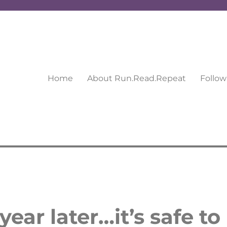
Home
About Run.Read.Repeat
Follow
ear later…it’s safe to