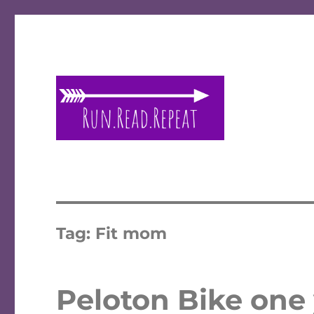
A place to talk running and reading!
Run Read Repeat
Tag:
Fit mom
Peloton Bike one y