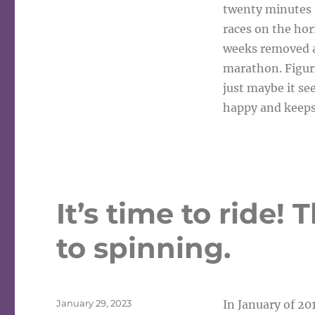
twenty minutes is
races on the ho
weeks removed a
marathon. Figuri
just maybe it se
happy and keep
It’s time to ride!
to spinning.
Posted
January 29, 2023
In January of 201