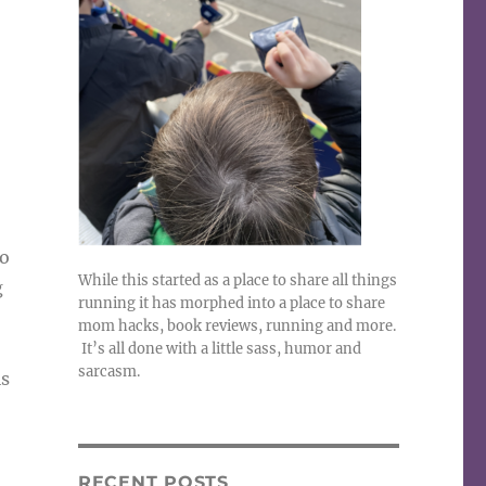
No
While this started as a place to share all things
g
running it has morphed into a place to share
mom hacks, book reviews, running and more.
It’s all done with a little sass, humor and
sarcasm.
is
RECENT POSTS