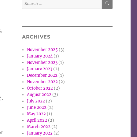
Search
e
for:
t
g,
ARCHIVES
November 2025
(3)
January 2024
(1)
November 2023
(1)
January 2023
(2)
December 2022
(1)
November 2022
(2)
October 2022
(2)
August 2022
(3)
4.
July 2022
(2)
June 2022
(2)
May 2022
(1)
April 2022
(2)
March 2022
(2)
or
January 2022
(2)