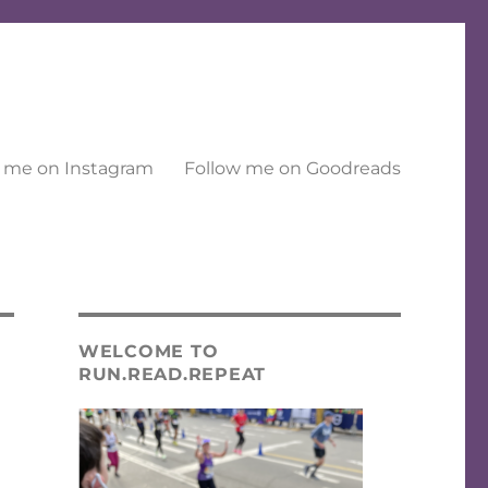
 me on Instagram
Follow me on Goodreads
WELCOME TO
RUN.READ.REPEAT