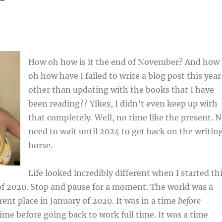
How oh how is it the end of November? And how
oh how have I failed to write a blog post this year
other than updating with the books that I have
been reading?? Yikes, I didn’t even keep up with
that completely. Well, no time like the present. 
need to wait until 2024 to get back on the writin
horse.
Life looked incredibly different when I started th
of 2020. Stop and pause for a moment. The world was a
rent place in January of 2020. It was in a time
before
time before going back to work full time. It was a time