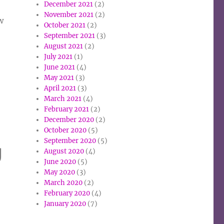
December 2021
(2)
November 2021
(2)
w
October 2021
(2)
September 2021
(3)
August 2021
(2)
July 2021
(1)
June 2021
(4)
May 2021
(3)
April 2021
(3)
March 2021
(4)
February 2021
(2)
December 2020
(2)
October 2020
(5)
September 2020
(5)
g
August 2020
(4)
June 2020
(5)
May 2020
(3)
March 2020
(2)
February 2020
(4)
January 2020
(7)