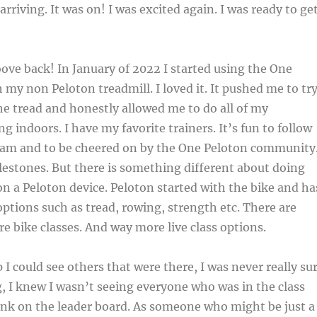
arriving. It was on! I was excited again. I was ready to ge
oove back! In January of 2022 I started using the One
 my non Peloton treadmill. I loved it. It pushed me to tr
e tread and honestly allowed me to do all of my
g indoors. I have my favorite trainers. It’s fun to follow
am and to be cheered on by the One Peloton community.
lestones. But there is something different about doing
on a Peloton device. Peloton started with the bike and ha
ptions such as tread, rowing, strength etc. There are
re bike classes. And way more live class options.
 I could see others that were there, I was never really su
, I knew I wasn’t seeing everyone who was in the class
ank on the leader board. As someone who might be just a