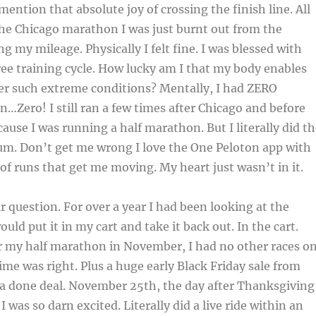
mention that absolute joy of crossing the finish line. All
 the Chicago marathon I was just burnt out from the
ng my mileage. Physically I felt fine. I was blessed with
ree training cycle. How lucky am I that my body enables
er such extreme conditions? Mentally, I had ZERO
n…Zero! I still ran a few times after Chicago and before
use I was running a half marathon. But I literally did th
m. Don’t get me wrong I love the One Peloton app with
 of runs that get me moving. My heart just wasn’t in it.
r question. For over a year I had been looking at the
ould put it in my cart and take it back out. In the cart.
er my half marathon in November, I had no other races o
ime was right. Plus a huge early Black Friday sale from
 a done deal. November 25th, the day after Thanksgiving
 I was so darn excited. Literally did a live ride within an