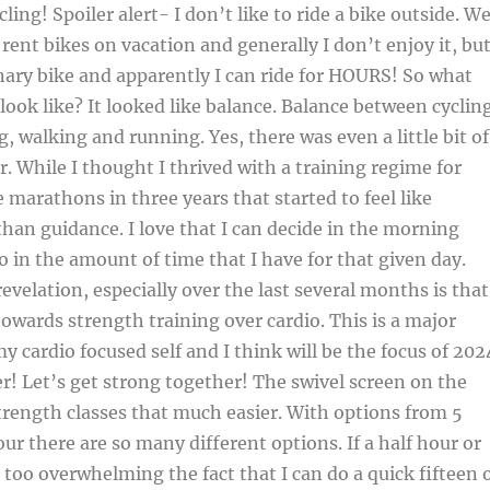
ing! Spoiler alert- I don’t like to ride a bike outside. W
 rent bikes on vacation and generally I don’t enjoy it, bu
nary bike and apparently I can ride for HOURS! So what
 look like? It looked like balance. Balance between cyclin
, walking and running. Yes, there was even a little bit of
r. While I thought I thrived with a training regime for
e marathons in three years that started to feel like
than guidance. I love that I can decide in the morning
o in the amount of time that I have for that given day.
evelation, especially over the last several months is that
towards strength training over cardio. This is a major
y cardio focused self and I think will be the focus of 202
er! Let’s get strong together! The swivel screen on the
rength classes that much easier. With options from 5
ur there are so many different options. If a half hour or
 too overwhelming the fact that I can do a quick fifteen 