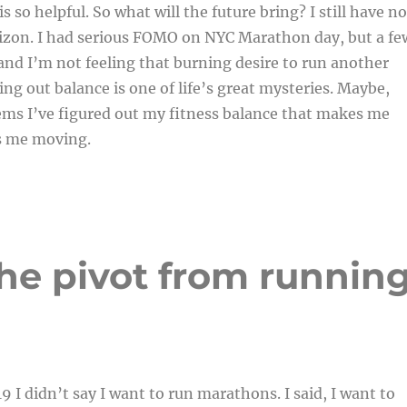
 so helpful. So what will the future bring? I still have no
rizon. I had serious FOMO on NYC Marathon day, but a fe
nd I’m not feeling that burning desire to run another
ng out balance is one of life’s great mysteries. Maybe,
ems I’ve figured out my fitness balance that makes me
s me moving.
 The pivot from runnin
9 I didn’t say I want to run marathons. I said, I want to