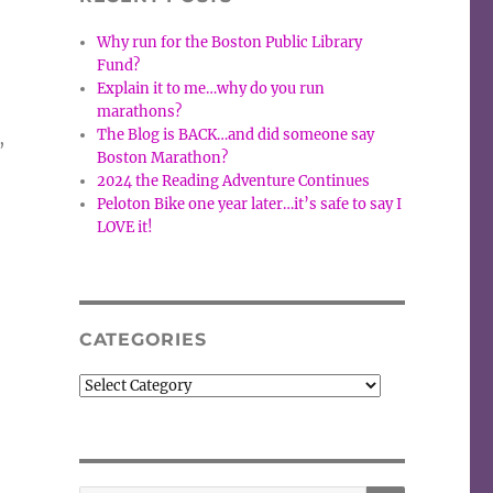
Why run for the Boston Public Library
Fund?
Explain it to me…why do you run
marathons?
The Blog is BACK…and did someone say
,
Boston Marathon?
2024 the Reading Adventure Continues
Peloton Bike one year later…it’s safe to say I
LOVE it!
CATEGORIES
Categories
SEARCH