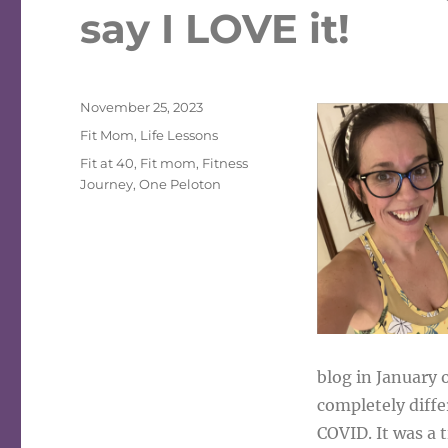
say I LOVE it!
Posted
November 25, 2023
on
Categories
Fit Mom
,
Life Lessons
Tags
Fit at 40
,
Fit mom
,
Fitness
Journey
,
One Peloton
blog in January 
completely diffe
COVID. It was a 