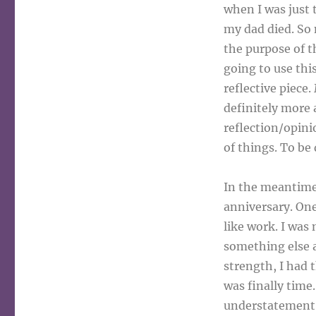
when I was just 
my dad died. So 
the purpose of t
going to use this
reflective piece
definitely more
reflection/opini
of things. To be
In the meantime,
anniversary. One
like work. I was
something else a
strength, I had 
was finally time
understatement. 