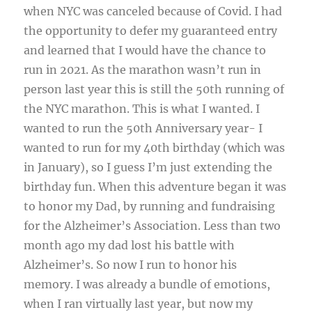
when NYC was canceled because of Covid. I had
the opportunity to defer my guaranteed entry
and learned that I would have the chance to
run in 2021. As the marathon wasn’t run in
person last year this is still the 50th running of
the NYC marathon. This is what I wanted. I
wanted to run the 50th Anniversary year- I
wanted to run for my 40th birthday (which was
in January), so I guess I’m just extending the
birthday fun. When this adventure began it was
to honor my Dad, by running and fundraising
for the Alzheimer’s Association. Less than two
month ago my dad lost his battle with
Alzheimer’s. So now I run to honor his
memory. I was already a bundle of emotions,
when I ran virtually last year, but now my