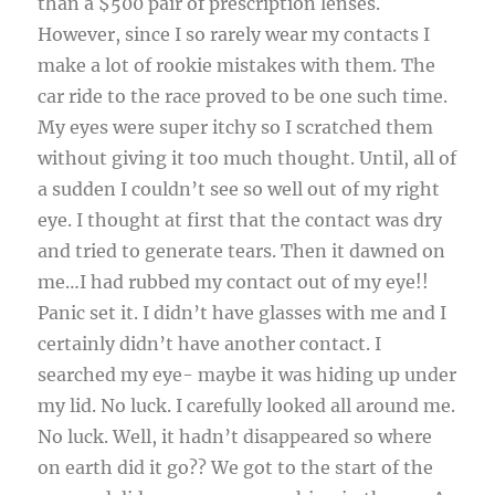
than a $500 pair of prescription lenses.
However, since I so rarely wear my contacts I
make a lot of rookie mistakes with them. The
car ride to the race proved to be one such time.
My eyes were super itchy so I scratched them
without giving it too much thought. Until, all of
a sudden I couldn’t see so well out of my right
eye. I thought at first that the contact was dry
and tried to generate tears. Then it dawned on
me…I had rubbed my contact out of my eye!!
Panic set it. I didn’t have glasses with me and I
certainly didn’t have another contact. I
searched my eye- maybe it was hiding up under
my lid. No luck. I carefully looked all around me.
No luck. Well, it hadn’t disappeared so where
on earth did it go?? We got to the start of the