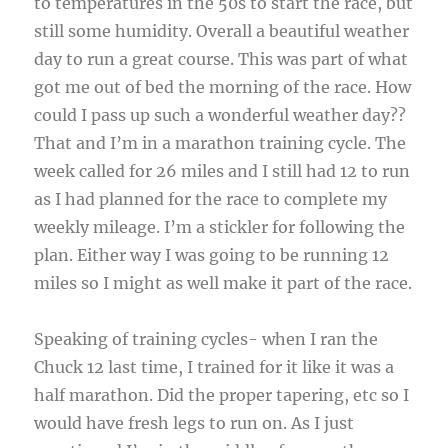
to temperatures in the 50s to start the race, but
still some humidity. Overall a beautiful weather
day to run a great course. This was part of what
got me out of bed the morning of the race. How
could I pass up such a wonderful weather day??
That and I’m in a marathon training cycle. The
week called for 26 miles and I still had 12 to run
as I had planned for the race to complete my
weekly mileage. I’m a stickler for following the
plan. Either way I was going to be running 12
miles so I might as well make it part of the race.
Speaking of training cycles- when I ran the
Chuck 12 last time, I trained for it like it was a
half marathon. Did the proper tapering, etc so I
would have fresh legs to run on. As I just