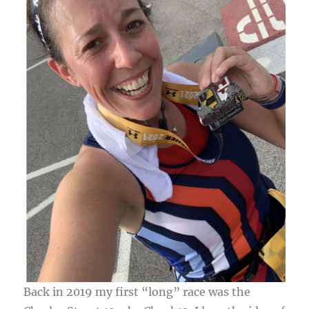
Back in 2019 my first “long” race was the