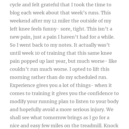
cycle and felt grateful that I took the time to
blog each week about that week’s runs. This
weekend after my 12 miler the outside of my
left knee feels funny- sore, tight. This isn’t a
new pain, just a pain I haven’t had for a while.
So I went back to my notes. It actually was’t
until week 10 of training that this same knee
pain popped up last year, but much worse- like
couldn’t run much worse. I opted to lift this
morning rather than do my scheduled run.
Experience gives you a lot of things- when it
comes to training it gives you the confidence to
modify your running plan to listen to your body
and hopefully avoid a more serious injury. We
shall see what tomorrow brings as I go for a
nice and easy few miles on the treadmill. Knock