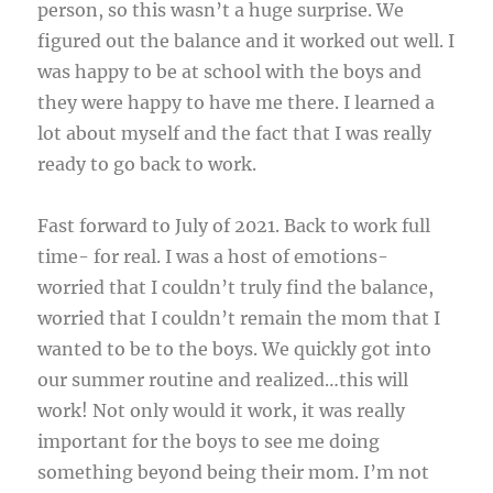
person, so this wasn’t a huge surprise. We
figured out the balance and it worked out well. I
was happy to be at school with the boys and
they were happy to have me there. I learned a
lot about myself and the fact that I was really
ready to go back to work.
Fast forward to July of 2021. Back to work full
time- for real. I was a host of emotions-
worried that I couldn’t truly find the balance,
worried that I couldn’t remain the mom that I
wanted to be to the boys. We quickly got into
our summer routine and realized…this will
work! Not only would it work, it was really
important for the boys to see me doing
something beyond being their mom. I’m not