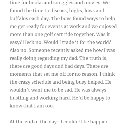
time for books and snuggles and movies. We
found the time to discuss, highs, lows and
buffalos each day. The boys found ways to help
me get ready for events at work and we enjoyed
more than one golf cart ride together. Was it
easy? Heck no. Would I trade it for the world?
Also no. Someone recently asked me how I was
really doing regarding my dad. The truth is,
there are good days and bad days. There are
moments that set me off for no reason. I think
the crazy schedule and being busy helped. He
wouldn’t want me to be sad. He was always
hustling and working hard. He’d be happy to
know that I am too.
At the end of the day- I couldn’t be happier