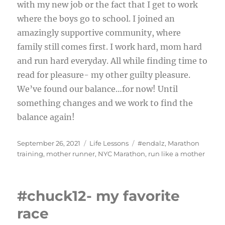
with my new job or the fact that I get to work
where the boys go to school. I joined an
amazingly supportive community, where
family still comes first. I work hard, mom hard
and run hard everyday. All while finding time to
read for pleasure- my other guilty pleasure.
We’ve found our balance…for now! Until
something changes and we work to find the
balance again!
Posted
Categories
Tags
September 26, 2021
Life Lessons
#endalz
,
Marathon
on
training
,
mother runner
,
NYC Marathon
,
run like a mother
#chuck12- my favorite
race