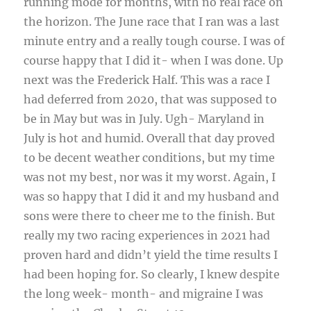
running mode for months, with no real race on
the horizon. The June race that I ran was a last
minute entry and a really tough course. I was of
course happy that I did it- when I was done. Up
next was the Frederick Half. This was a race I
had deferred from 2020, that was supposed to
be in May but was in July. Ugh- Maryland in
July is hot and humid. Overall that day proved
to be decent weather conditions, but my time
was not my best, nor was it my worst. Again, I
was so happy that I did it and my husband and
sons were there to cheer me to the finish. But
really my two racing experiences in 2021 had
proven hard and didn’t yield the time results I
had been hoping for. So clearly, I knew despite
the long week- month- and migraine I was