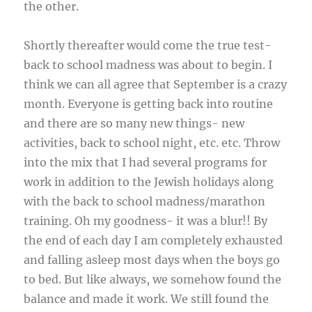
the other.
Shortly thereafter would come the true test-
back to school madness was about to begin. I
think we can all agree that September is a crazy
month. Everyone is getting back into routine
and there are so many new things- new
activities, back to school night, etc. etc. Throw
into the mix that I had several programs for
work in addition to the Jewish holidays along
with the back to school madness/marathon
training. Oh my goodness- it was a blur!! By
the end of each day I am completely exhausted
and falling asleep most days when the boys go
to bed. But like always, we somehow found the
balance and made it work. We still found the