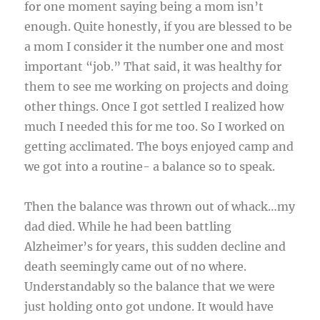
for one moment saying being a mom isn’t
enough. Quite honestly, if you are blessed to be
a mom I consider it the number one and most
important “job.” That said, it was healthy for
them to see me working on projects and doing
other things. Once I got settled I realized how
much I needed this for me too. So I worked on
getting acclimated. The boys enjoyed camp and
we got into a routine- a balance so to speak.
Then the balance was thrown out of whack…my
dad died. While he had been battling
Alzheimer’s for years, this sudden decline and
death seemingly came out of no where.
Understandably so the balance that we were
just holding onto got undone. It would have