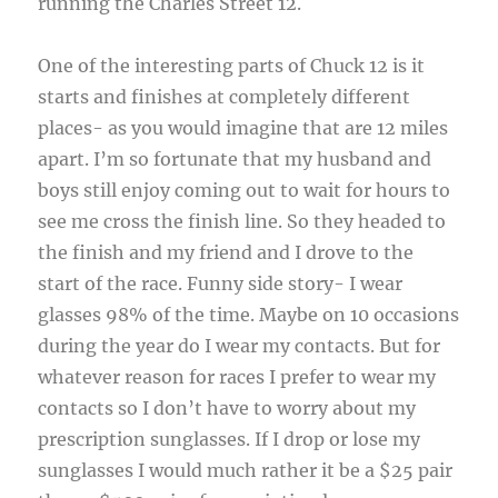
running the Charles Street 12.
One of the interesting parts of Chuck 12 is it
starts and finishes at completely different
places- as you would imagine that are 12 miles
apart. I’m so fortunate that my husband and
boys still enjoy coming out to wait for hours to
see me cross the finish line. So they headed to
the finish and my friend and I drove to the
start of the race. Funny side story- I wear
glasses 98% of the time. Maybe on 10 occasions
during the year do I wear my contacts. But for
whatever reason for races I prefer to wear my
contacts so I don’t have to worry about my
prescription sunglasses. If I drop or lose my
sunglasses I would much rather it be a $25 pair