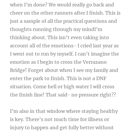
when I’m done? We would really go back and
cheer on the other runners after I finish. This is
just a sample of all the practical questions and
thoughts running through my mindI’m
thinking about. This isn’t even taking into
account all of the emotions- I cried last year as
I went out to run by myself. I can’t imagine the
emotion as I begin to cross the Verrazano
Bridge! Forget about when I see my family and
enter the park to finish. This is not a DNF
situation. Come hell or high water I will cross
the finish line! That said- no pressure right??
I’m also in that window where staying healthy
is key. There’s not much time for illness or
injury to happen and get fully better without