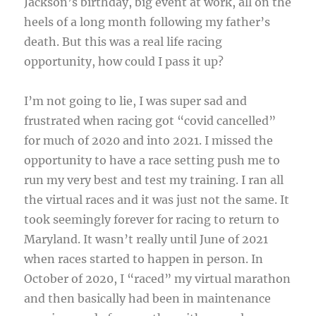
Jackson’s birthday, big event at work, all on the
heels of a long month following my father’s
death. But this was a real life racing
opportunity, how could I pass it up?
I’m not going to lie, I was super sad and
frustrated when racing got “covid cancelled”
for much of 2020 and into 2021. I missed the
opportunity to have a race setting push me to
run my very best and test my training. I ran all
the virtual races and it was just not the same. It
took seemingly forever for racing to return to
Maryland. It wasn’t really until June of 2021
when races started to happen in person. In
October of 2020, I “raced” my virtual marathon
and then basically had been in maintenance