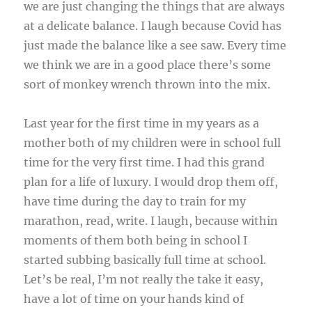
we are just changing the things that are always
at a delicate balance. I laugh because Covid has
just made the balance like a see saw. Every time
we think we are in a good place there’s some
sort of monkey wrench thrown into the mix.
Last year for the first time in my years as a
mother both of my children were in school full
time for the very first time. I had this grand
plan for a life of luxury. I would drop them off,
have time during the day to train for my
marathon, read, write. I laugh, because within
moments of them both being in school I
started subbing basically full time at school.
Let’s be real, I’m not really the take it easy,
have a lot of time on your hands kind of