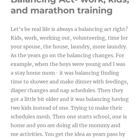
and marathon training
Let’s be real life is always a balancing act right?
Kids, work, working out, volunteering, time for
your spouse, the house, laundry, more laundry.
As the years go on the balancing changes. For
example, when the boys were young and I was
a stay home mom- it was balancing finding
time to shower and make dinner with feedings,
diaper changes and nap schedules. Then they
got a little bit older and it was balancing having
two kids instead of one. Trying to make their
schedules mesh. Then one starts school, one is
home and you are doing all the mommy and
me activities. You get the idea as years pass by