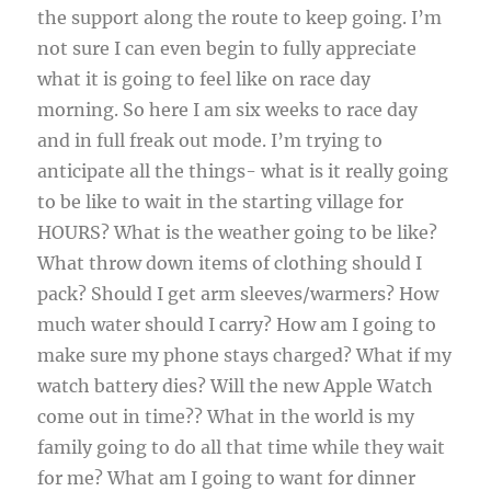
the support along the route to keep going. I’m
not sure I can even begin to fully appreciate
what it is going to feel like on race day
morning. So here I am six weeks to race day
and in full freak out mode. I’m trying to
anticipate all the things- what is it really going
to be like to wait in the starting village for
HOURS? What is the weather going to be like?
What throw down items of clothing should I
pack? Should I get arm sleeves/warmers? How
much water should I carry? How am I going to
make sure my phone stays charged? What if my
watch battery dies? Will the new Apple Watch
come out in time?? What in the world is my
family going to do all that time while they wait
for me? What am I going to want for dinner