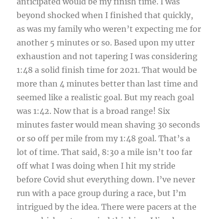
anticipated would be my finish time. I was
beyond shocked when I finished that quickly,
as was my family who weren’t expecting me for
another 5 minutes or so. Based upon my utter
exhaustion and not tapering I was considering
1:48 a solid finish time for 2021. That would be
more than 4 minutes better than last time and
seemed like a realistic goal. But my reach goal
was 1:42. Now that is a broad range! Six
minutes faster would mean shaving 30 seconds
or so off per mile from my 1:48 goal. That’s a
lot of time. That said, 8:30 a mile isn’t too far
off what I was doing when I hit my stride
before Covid shut everything down. I’ve never
run with a pace group during a race, but I’m
intrigued by the idea. There were pacers at the