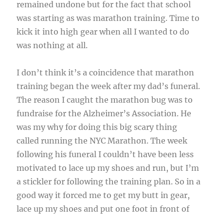
remained undone but for the fact that school
was starting as was marathon training. Time to
kick it into high gear when all I wanted to do
was nothing at all.
I don’t think it’s a coincidence that marathon
training began the week after my dad’s funeral.
The reason I caught the marathon bug was to
fundraise for the Alzheimer’s Association. He
was my why for doing this big scary thing
called running the NYC Marathon. The week
following his funeral I couldn’t have been less
motivated to lace up my shoes and run, but I’m
a stickler for following the training plan. So in a
good way it forced me to get my butt in gear,
lace up my shoes and put one foot in front of