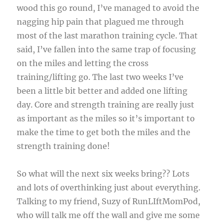
wood this go round, I’ve managed to avoid the
nagging hip pain that plagued me through
most of the last marathon training cycle. That
said, I’ve fallen into the same trap of focusing
on the miles and letting the cross
training/lifting go. The last two weeks I’ve
been a little bit better and added one lifting
day. Core and strength training are really just
as important as the miles so it’s important to
make the time to get both the miles and the
strength training done!
So what will the next six weeks bring?? Lots
and lots of overthinking just about everything.
Talking to my friend, Suzy of RunLIftMomPod,
who will talk me off the wall and give me some