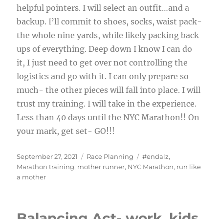
helpful pointers. I will select an outfit…and a
backup. I’ll commit to shoes, socks, waist pack-
the whole nine yards, while likely packing back
ups of everything. Deep down I know I can do
it, I just need to get over not controlling the
logistics and go with it. I can only prepare so
much- the other pieces will fall into place. I will
trust my training. I will take in the experience.
Less than 40 days until the NYC Marathon!! On
your mark, get set- GO!!!
Posted
Categories
Tags
September 27, 2021
Race Planning
#endalz
,
on
Marathon training
,
mother runner
,
NYC Marathon
,
run like
a mother
Balancing Act- work, kids,