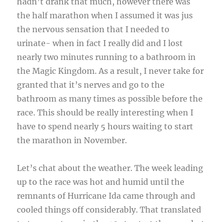
hadn’t drank that much, however there was
the half marathon when I assumed it was jus
the nervous sensation that I needed to
urinate- when in fact I really did and I lost
nearly two minutes running to a bathroom in
the Magic Kingdom. As a result, I never take for
granted that it’s nerves and go to the
bathroom as many times as possible before the
race. This should be really interesting when I
have to spend nearly 5 hours waiting to start
the marathon in November.
Let’s chat about the weather. The week leading
up to the race was hot and humid until the
remnants of Hurricane Ida came through and
cooled things off considerably. That translated