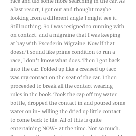
race and did some more searching in the car. As
a last resort, I got out and thought maybe
looking from a different angle I might see it.
Still nothing. So I was resigned to running with
on contact, and a migraine that I was keeping
at bay with Excederin Migraine. Now if that
doesn’t sound like prime condition to run a
race, I don’t know what does. Then I got back
into the car. Folded up like a creased up taco
was my contact on the seat of the car. I then
proceeded to break all the contact wearing
rules in the book. Took the cap off my water
bottle, dropped the contact in and poured some
water on in- willing the dried up little contact
to come back to life. All of this is quite
entertaining NOW- at the time. Not so much.