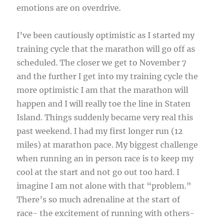
emotions are on overdrive.
I’ve been cautiously optimistic as I started my
training cycle that the marathon will go off as
scheduled. The closer we get to November 7
and the further I get into my training cycle the
more optimistic I am that the marathon will
happen and I will really toe the line in Staten
Island. Things suddenly became very real this
past weekend. I had my first longer run (12
miles) at marathon pace. My biggest challenge
when running an in person race is to keep my
cool at the start and not go out too hard. I
imagine I am not alone with that “problem.”
There’s so much adrenaline at the start of
race- the excitement of running with others-