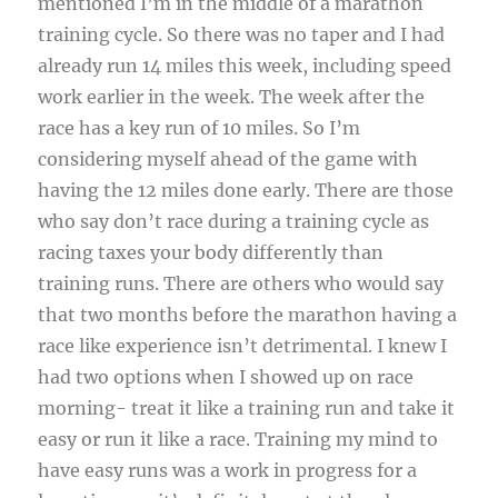
mentioned I’m in the middle of a marathon
training cycle. So there was no taper and I had
already run 14 miles this week, including speed
work earlier in the week. The week after the
race has a key run of 10 miles. So I’m
considering myself ahead of the game with
having the 12 miles done early. There are those
who say don’t race during a training cycle as
racing taxes your body differently than
training runs. There are others who would say
that two months before the marathon having a
race like experience isn’t detrimental. I knew I
had two options when I showed up on race
morning- treat it like a training run and take it
easy or run it like a race. Training my mind to
have easy runs was a work in progress for a