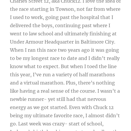
Charles Street 12, aka Chuck12. I love the idea of
the race starting in Towson, not far from where
I used to work, going past the hospital that I
delivered the boys, continuing past where I
went to law school and ultimately finishing at
Under Armour Headquarter in Baltimore City.
When I ran this race two years ago it was going
to be my longest race to date and I didn’t really
know what to expect. But when I toed the line
this year, I’ve run a variety of half marathons
and a virtual marathon. Plus, there’s nothing
like having a real sense of the course. I wasn’t a
newbie runner- yet still had that nervous
energy as we got started. Even with Chuck 12
being my ultimate favorite race, I almost didn’t
go. Last week was crazy- start of school,