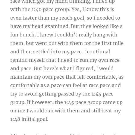
race which got my mind thinking. I lined up
with the 1:40 pace group. Yes, I know this is
even faster than my reach goal, so I needed to
have my head examined. But they looked like a
fun bunch. I knew I couldn’t really hang with
them, but went out with them for the first mile
and then settled into my pace. I continual
remind myself that I need to run my own race
and pace. But here’s what I figured, I would
maintain my own pace that felt comfortable, as
comfortable as a pace can feel at race pace and
try to avoid getting passed by the 1:45 pace
group. If however, the 1:45 pace group came up
on me I would run with them and still beat my
1:48 initial goal.