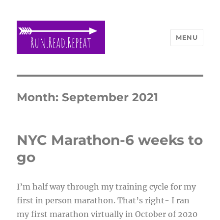
MENU
Run Read Repeat
Month:
September 2021
NYC Marathon-6 weeks to
go
I’m half way through my training cycle for my
first in person marathon. That’s right- I ran
my first marathon virtually in October of 2020