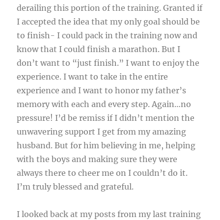
derailing this portion of the training. Granted if
I accepted the idea that my only goal should be
to finish- I could pack in the training now and
know that I could finish a marathon. But I
don’t want to “just finish.” I want to enjoy the
experience. I want to take in the entire
experience and I want to honor my father’s
memory with each and every step. Again…no
pressure! I’d be remiss if I didn’t mention the
unwavering support I get from my amazing
husband. But for him believing in me, helping
with the boys and making sure they were
always there to cheer me on I couldn’t do it.
I’m truly blessed and grateful.
I looked back at my posts from my last training