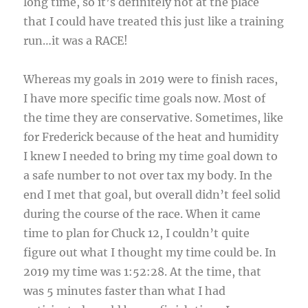
long time, so it’s definitely not at the place
that I could have treated this just like a training
run…it was a RACE!
Whereas my goals in 2019 were to finish races,
I have more specific time goals now. Most of
the time they are conservative. Sometimes, like
for Frederick because of the heat and humidity
I knew I needed to bring my time goal down to
a safe number to not over tax my body. In the
end I met that goal, but overall didn’t feel solid
during the course of the race. When it came
time to plan for Chuck 12, I couldn’t quite
figure out what I thought my time could be. In
2019 my time was 1:52:28. At the time, that
was 5 minutes faster than what I had