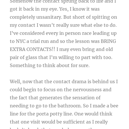
Somehow the contact sprung back to life and I
got it back in my eye. Yes, I know it was
completely unsanitary. But short of spitting on
my contact I wasn’t really sure what else to do.
I’ve considered every in person race leading up
to NYC a trial run and so the lesson was BRING
EXTRA CONTACTS!! I may even bring and old
pair of glass that I’m willing to part with too.
Something to think about for sure.
Well, now that the contact drama is behind us I
could begin to focus on the nervousness and
the fact that generates the sensation of
needing to go to the bathroom. So I made a bee
line for the porta potty line. One would think
that one visit would be sufficient as I really