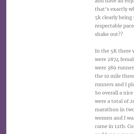
and have an enjo
that’s exactly wh
5k clearly being 
respectable pace
shake out??
In the 5K there 
were 2874 female
were 389 runners
the 10 mile ther
runners and I pl
So overall a nic
were a total of 
marathon in two 
women and I was 
came in 12th. Co