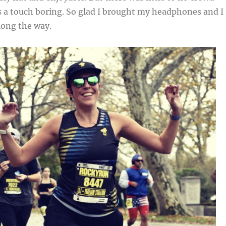
s a touch boring. So glad I brought my headphones and I
long the way.