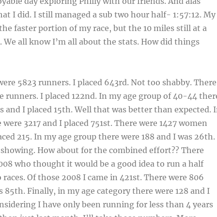
yable day exploring Philly with our friends. And alas
at I did. I still managed a sub two hour half- 1:57:12. My
the faster portion of my race, but the 10 miles still at a
. We all know I’m all about the stats. How did things
were 5823 runners. I placed 643rd. Not too shabby. There
 runners. I placed 122nd. In my age group of 40-44 ther
 and I placed 15th. Well that was better than expected. 
e were 3217 and I placed 751st. There were 1427 women
aced 215. In my age group there were 188 and I was 26th.
e showing. How about for the combined effort?? There
2008 who thought it would be a good idea to run a half
races. Of those 2008 I came in 421st. There were 806
85th. Finally, in my age category there were 128 and I
nsidering I have only been running for less than 4 years