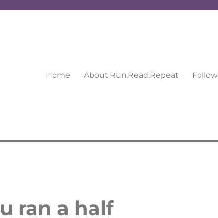
Home
About Run.Read.Repeat
Follow
u ran a half