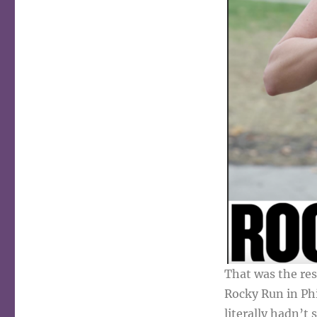
That was the re
Rocky Run in Phi
literally hadn’t