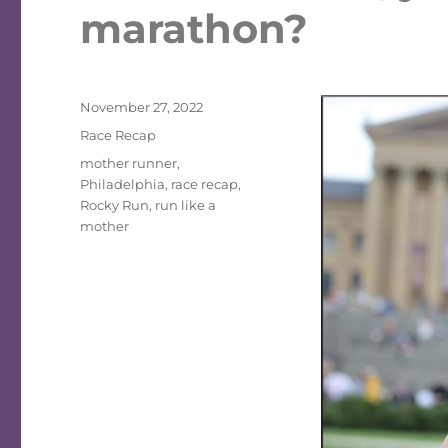
marathon?
Posted
November 27, 2022
on
Categories
Race Recap
Tags
mother runner
,
Philadelphia
,
race recap
,
Rocky Run
,
run like a
mother