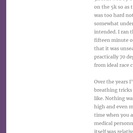
on the 5k so as 
was too hard not 
somewhat under c
intended. I ran t
fifteen minute or
that it was unse
practically 70 
from ideal race 
Over the years I
breathing tricks
like. Nothing wa
high and even my
time when you ar
medical personn
itself was relati