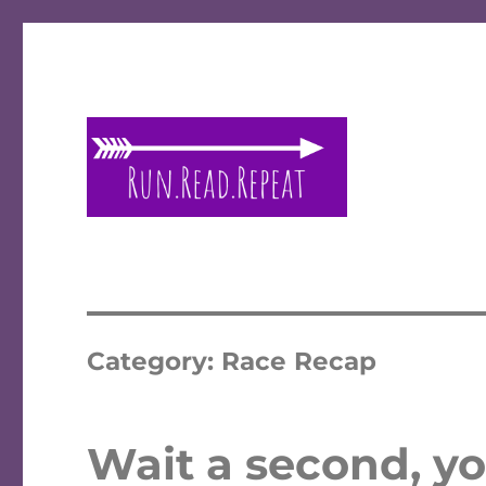
A place to talk running and reading!
Run Read Repeat
Category:
Race Recap
Wait a second, yo