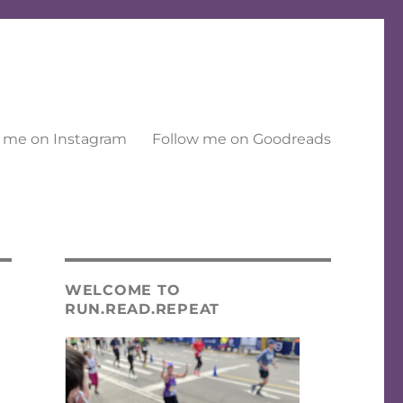
 me on Instagram
Follow me on Goodreads
WELCOME TO
RUN.READ.REPEAT