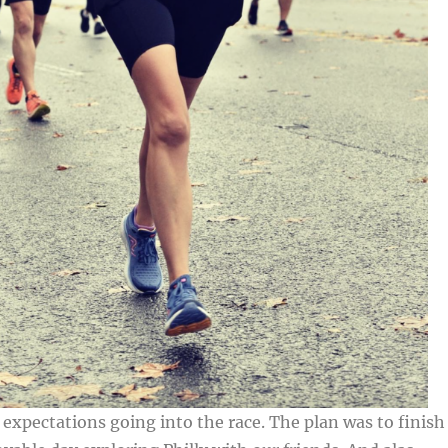
o expectations going into the race. The plan was to finish