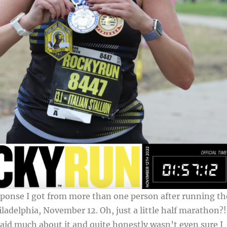
sponse I got from more than one person after running th
ladelphia, November 12. Oh, just a little half marathon?!
 said much about it and quite honestly wasn’t even sure I