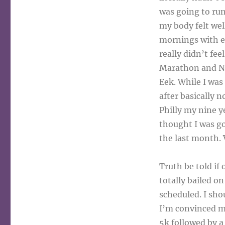
was going to ru
my body felt wel
mornings with ex
really didn’t fe
Marathon and Nov
Eek. While I was
after basically n
Philly my nine y
thought I was go
the last month. 
Truth be told if
totally bailed o
scheduled. I sho
I’m convinced m
5k followed by a