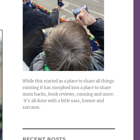
While this started as a place to share all things
running it has morphed into a place to share
mom hacks, book reviews, running and more.
It’s all done with a little sass, humor and
sarcasm.
RECENT POSTS