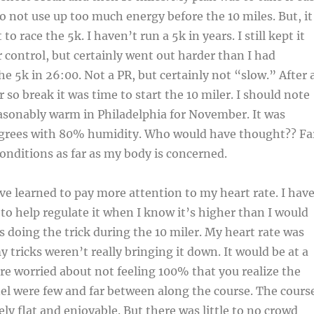
to not use up too much energy before the 10 miles. But, it
to race the 5k. I haven’t run a 5k in years. I still kept it
ontrol, but certainly went out harder than I had
he 5k in 26:00. Not a PR, but certainly not “slow.” After 
 so break it was time to start the 10 miler. I should note
asonably warm in Philadelphia for November. It was
degrees with 80% humidity. Who would have thought?? Fa
conditions as far as my body is concerned.
’ve learned to pay more attention to my heart rate. I hav
 to help regulate it when I know it’s higher than I would
s doing the trick during the 10 miler. My heart rate was
 tricks weren’t really bringing it down. It would be at a
e worried about not feeling 100% that you realize the
el were few and far between along the course. The cours
vely flat and enjoyable. But there was little to no crowd