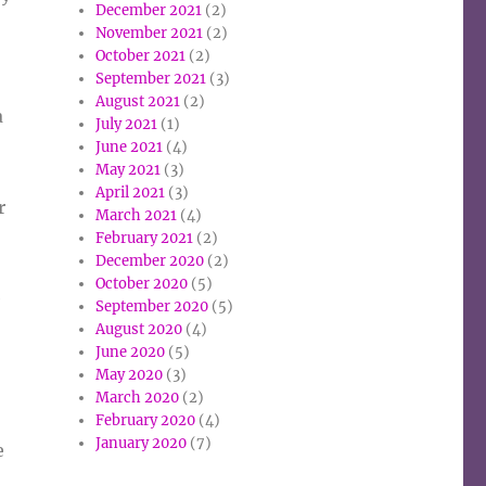
December 2021
(2)
November 2021
(2)
October 2021
(2)
September 2021
(3)
August 2021
(2)
a
July 2021
(1)
June 2021
(4)
May 2021
(3)
April 2021
(3)
r
March 2021
(4)
February 2021
(2)
December 2020
(2)
October 2020
(5)
e
September 2020
(5)
August 2020
(4)
June 2020
(5)
May 2020
(3)
March 2020
(2)
February 2020
(4)
January 2020
(7)
e