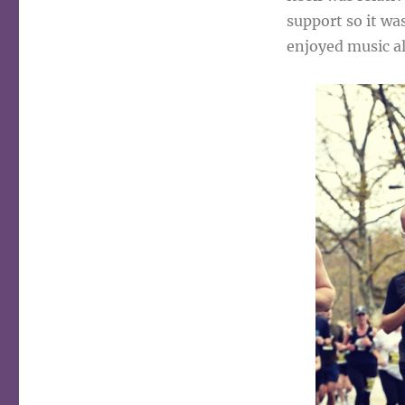
support so it wa
enjoyed music a