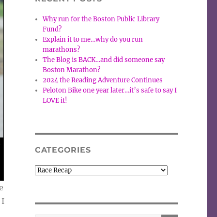
Why run for the Boston Public Library
Fund?
Explain it to me…why do you run
marathons?
The Blog is BACK…and did someone say
Boston Marathon?
2024 the Reading Adventure Continues
Peloton Bike one year later…it’s safe to say I
LOVE it!
CATEGORIES
Categories
e
 I
SEARCH