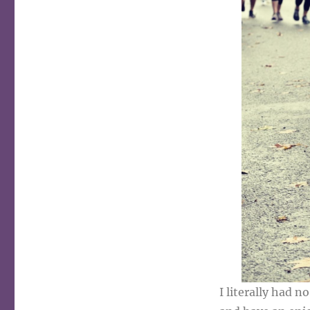
I literally had n