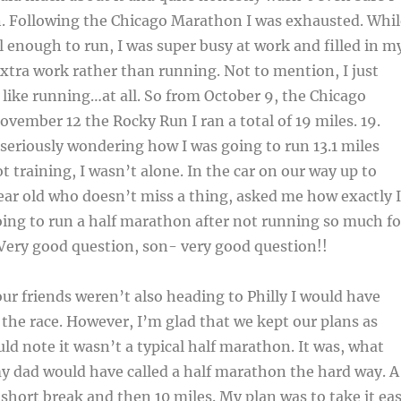
n. Following the Chicago Marathon I was exhausted. Whil
l enough to run, I was super busy at work and filled in m
tra work rather than running. Not to mention, I just
el like running…at all. So from October 9, the Chicago
ember 12 the Rocky Run I ran a total of 19 miles. 19.
 seriously wondering how I was going to run 13.1 miles
ot training, I wasn’t alone. In the car on our way up to
ear old who doesn’t miss a thing, asked me how exactly I
ing to run a half marathon after not running so much fo
Very good question, son- very good question!!
 our friends weren’t also heading to Philly I would have
n the race. However, I’m glad that we kept our plans as
uld note it wasn’t a typical half marathon. It was, what
y dad would have called a half marathon the hard way. A
 short break and then 10 miles. My plan was to take it ea