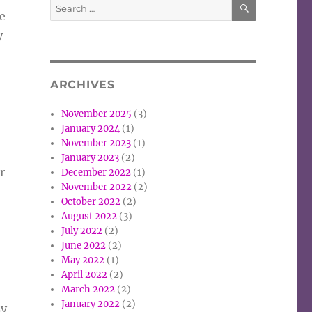
Search
e
for:
y
ARCHIVES
November 2025
(3)
January 2024
(1)
November 2023
(1)
January 2023
(2)
r
December 2022
(1)
November 2022
(2)
October 2022
(2)
August 2022
(3)
July 2022
(2)
June 2022
(2)
May 2022
(1)
April 2022
(2)
March 2022
(2)
January 2022
(2)
sy