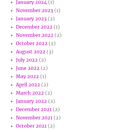
January 2024
(1)
November 2023
(1)
January 2023
(2)
December 2022
(1)
November 2022
(2)
October 2022
(2)
August 2022
(3)
July 2022
(2)
June 2022
(2)
May 2022
(1)
April 2022
(2)
March 2022
(2)
January 2022
(2)
December 2021
(2)
November 2021
(2)
October 2021
(2)