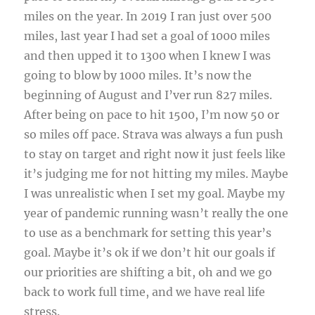
miles on the year. In 2019 I ran just over 500
miles, last year I had set a goal of 1000 miles
and then upped it to 1300 when I knew I was
going to blow by 1000 miles. It’s now the
beginning of August and I’ver run 827 miles.
After being on pace to hit 1500, I’m now 50 or
so miles off pace. Strava was always a fun push
to stay on target and right now it just feels like
it’s judging me for not hitting my miles. Maybe
I was unrealistic when I set my goal. Maybe my
year of pandemic running wasn’t really the one
to use as a benchmark for setting this year’s
goal. Maybe it’s ok if we don’t hit our goals if
our priorities are shifting a bit, oh and we go
back to work full time, and we have real life
stress.