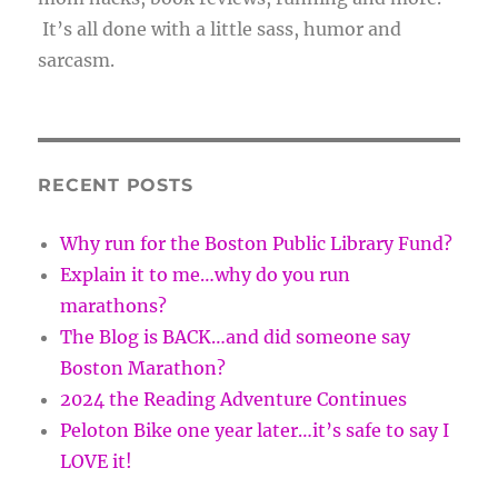
It’s all done with a little sass, humor and
sarcasm.
RECENT POSTS
Why run for the Boston Public Library Fund?
Explain it to me…why do you run
marathons?
The Blog is BACK…and did someone say
Boston Marathon?
2024 the Reading Adventure Continues
Peloton Bike one year later…it’s safe to say I
LOVE it!