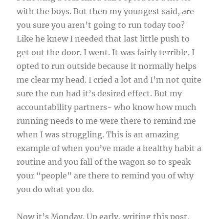
with the boys. But then my youngest said, are
you sure you aren’t going to run today too?
Like he knew I needed that last little push to
get out the door. I went. It was fairly terrible. I
opted to run outside because it normally helps
me clear my head. I cried a lot and I’m not quite
sure the run had it’s desired effect. But my
accountability partners- who know how much
running needs to me were there to remind me
when I was struggling. This is an amazing
example of when you’ve made a healthy habit a
routine and you fall of the wagon so to speak
your “people” are there to remind you of why
you do what you do.
Now it’s Monday. Up early, writing this post,