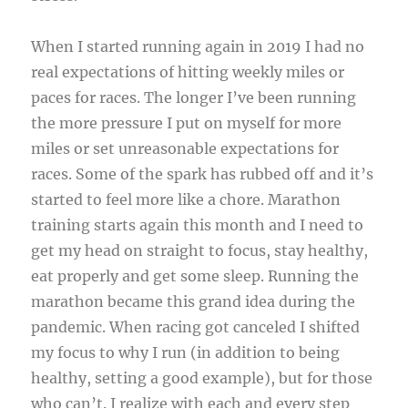
When I started running again in 2019 I had no
real expectations of hitting weekly miles or
paces for races. The longer I’ve been running
the more pressure I put on myself for more
miles or set unreasonable expectations for
races. Some of the spark has rubbed off and it’s
started to feel more like a chore. Marathon
training starts again this month and I need to
get my head on straight to focus, stay healthy,
eat properly and get some sleep. Running the
marathon became this grand idea during the
pandemic. When racing got canceled I shifted
my focus to why I run (in addition to being
healthy, setting a good example), but for those
who can’t. I realize with each and every step