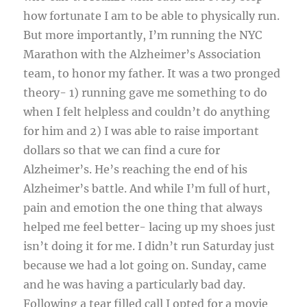
how fortunate I am to be able to physically run.
But more importantly, I’m running the NYC
Marathon with the Alzheimer’s Association
team, to honor my father. It was a two pronged
theory- 1) running gave me something to do
when I felt helpless and couldn’t do anything
for him and 2) I was able to raise important
dollars so that we can find a cure for
Alzheimer’s. He’s reaching the end of his
Alzheimer’s battle. And while I’m full of hurt,
pain and emotion the one thing that always
helped me feel better- lacing up my shoes just
isn’t doing it for me. I didn’t run Saturday just
because we had a lot going on. Sunday, came
and he was having a particularly bad day.
Following a tear filled call I opted for a movie