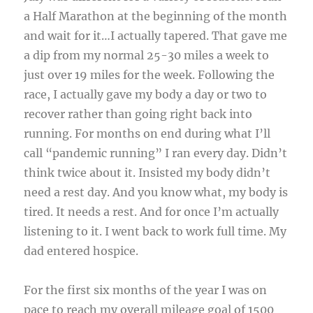
a Half Marathon at the beginning of the month
and wait for it…I actually tapered. That gave me
a dip from my normal 25-30 miles a week to
just over 19 miles for the week. Following the
race, I actually gave my body a day or two to
recover rather than going right back into
running. For months on end during what I’ll
call “pandemic running” I ran every day. Didn’t
think twice about it. Insisted my body didn’t
need a rest day. And you know what, my body is
tired. It needs a rest. And for once I’m actually
listening to it. I went back to work full time. My
dad entered hospice.
For the first six months of the year I was on
pace to reach my overall mileage goal of 1500