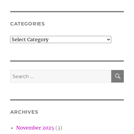
CATEGORIES
Categories
SE
Search
for:
ARCHIVES
November 2025
(3)