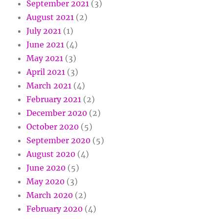
September 2021
(3)
August 2021
(2)
July 2021
(1)
June 2021
(4)
May 2021
(3)
April 2021
(3)
March 2021
(4)
February 2021
(2)
December 2020
(2)
October 2020
(5)
September 2020
(5)
August 2020
(4)
June 2020
(5)
May 2020
(3)
March 2020
(2)
February 2020
(4)