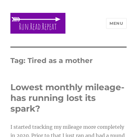
MENU
Run Read Repeat
Tag:
Tired as a mother
Lowest monthly mileage-
has running lost its
spark?
I started tracking my mileage more completely
in 2020. Prior to that I just ran and had a round