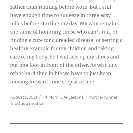
rather than running before work. But I still
have enough time to squeeze in three easy
miles before starting my day. My why remains
the same of honoring those who can’t run, of
finding a cure for a dreaded disease, of setting a
healthy example for my children and taking
care of my body. So I will lace up my shoes and
put one foot in front of the other. As with any
other hard time in life we have to just keep
moving forward- one step at a time.
Posted
Categories
Tags
August 5, 2021
Fit Mom
,
Life Lessons
mother runner
,
on
Tired as a mother