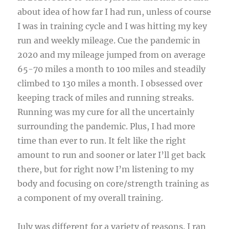
about idea of how far I had run, unless of course
I was in training cycle and I was hitting my key
run and weekly mileage. Cue the pandemic in
2020 and my mileage jumped from on average
65-70 miles a month to 100 miles and steadily
climbed to 130 miles a month. I obsessed over
keeping track of miles and running streaks.
Running was my cure for all the uncertainly
surrounding the pandemic. Plus, I had more
time than ever to run. It felt like the right
amount to run and sooner or later I’ll get back
there, but for right now I’m listening to my
body and focusing on core/strength training as
a component of my overall training.
July was different for a variety of reasons. I ran