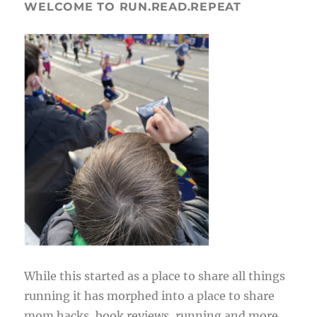
WELCOME TO RUN.READ.REPEAT
While this started as a place to share all things
running it has morphed into a place to share
mom hacks, book reviews, running and more.