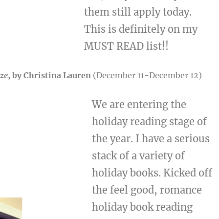
them still apply today.
This is definitely on my
MUST READ list!!
aze
, by Christina Lauren
(December 11-December 12)
We are entering the
holiday reading stage of
the year. I have a serious
stack of a variety of
holiday books. Kicked off
the feel good, romance
holiday book reading