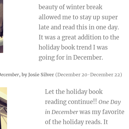
beauty of winter break
allowed me to stay up super
late and read this in one day.
It was a great addition to the
holiday book trend I was
going for in December.
December
, by Josie Silver
(December 20-December 22)
Let the holiday book
reading continue!!
One Day
in December
was my favorite
of the holiday reads. It