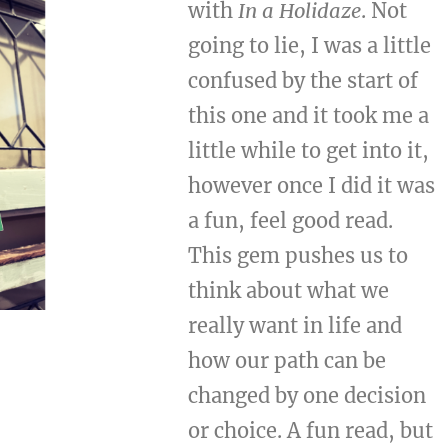
with
In a Holidaze
. Not
going to lie, I was a little
confused by the start of
this one and it took me a
little while to get into it,
however once I did it was
a fun, feel good read.
This gem pushes us to
think about what we
really want in life and
how our path can be
changed by one decision
or choice. A fun read, but