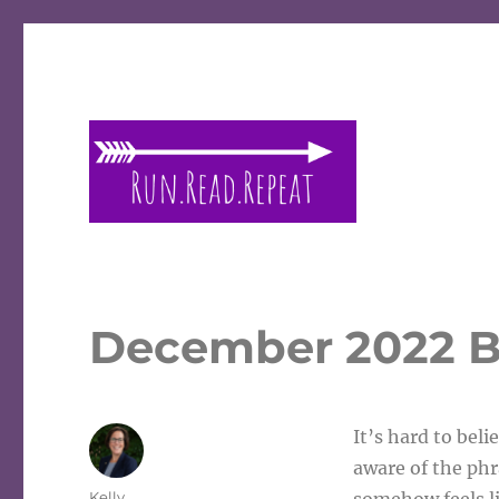
A place to talk running and reading!
Run Read Repeat
December 2022 B
It’s hard to beli
aware of the phra
Author
Kelly