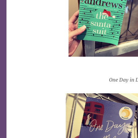
One Day in 