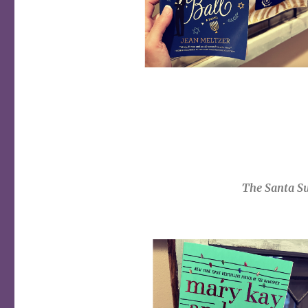
The Santa
Su