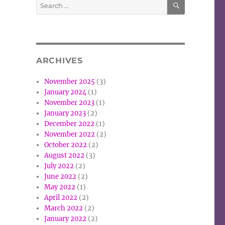
Search
for:
ARCHIVES
November 2025
(3)
January 2024
(1)
November 2023
(1)
January 2023
(2)
December 2022
(1)
November 2022
(2)
October 2022
(2)
August 2022
(3)
July 2022
(2)
June 2022
(2)
May 2022
(1)
April 2022
(2)
March 2022
(2)
January 2022
(2)