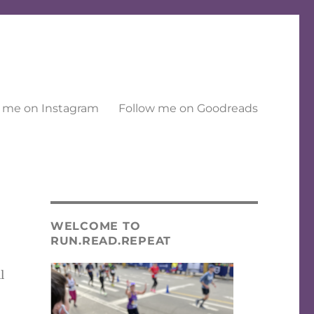
 me on Instagram
Follow me on Goodreads
WELCOME TO
RUN.READ.REPEAT
l