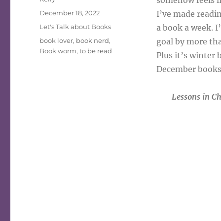
somehow feels li
Posted
December 18, 2022
I’ve made reading
on
Categories
Let's Talk about Books
a book a week. I
Tags
book lover
,
book nerd
,
goal by more tha
Book worm
,
to be read
Plus it’s winter
December books 
Lessons in C