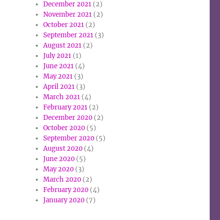
December 2021
(2)
November 2021
(2)
October 2021
(2)
September 2021
(3)
August 2021
(2)
July 2021
(1)
June 2021
(4)
May 2021
(3)
April 2021
(3)
March 2021
(4)
February 2021
(2)
December 2020
(2)
October 2020
(5)
September 2020
(5)
August 2020
(4)
June 2020
(5)
May 2020
(3)
March 2020
(2)
February 2020
(4)
January 2020
(7)