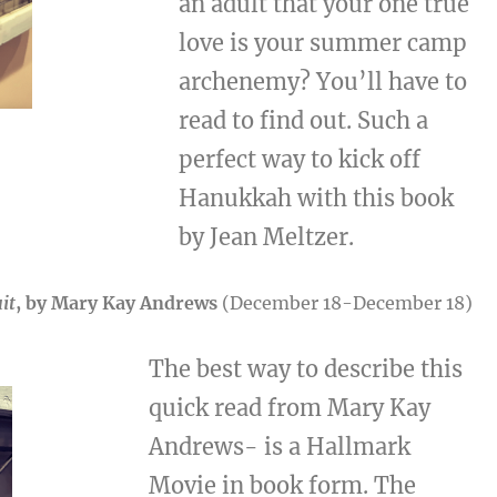
an adult that your one true
love is your summer camp
archenemy? You’ll have to
read to find out. Such a
perfect way to kick off
Hanukkah with this book
by Jean Meltzer.
it
, by Mary Kay Andrews
(December 18-December 18)
The best way to describe this
quick read from Mary Kay
Andrews- is a Hallmark
Movie in book form. The