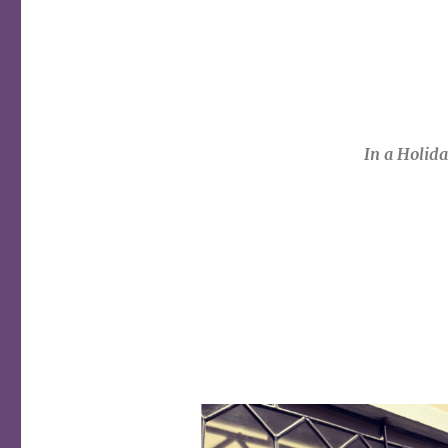
In a Holid