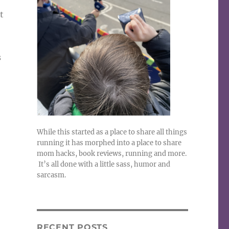
t
s
While this started as a place to share all things
running it has morphed into a place to share
mom hacks, book reviews, running and more.
It’s all done with a little sass, humor and
sarcasm.
RECENT POSTS