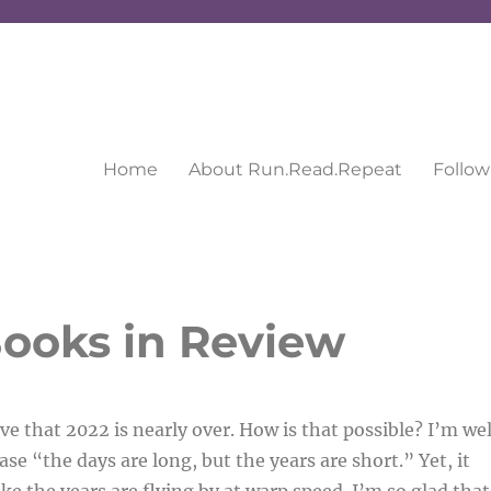
Home
About Run.Read.Repeat
Follow
ooks in Review
eve that 2022 is nearly over. How is that possible? I’m wel
se “the days are long, but the years are short.” Yet, it