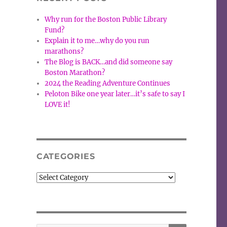
Why run for the Boston Public Library
Fund?
Explain it to me…why do you run
marathons?
The Blog is BACK…and did someone say
Boston Marathon?
2024 the Reading Adventure Continues
Peloton Bike one year later…it’s safe to say I
LOVE it!
CATEGORIES
Categories
SEARCH