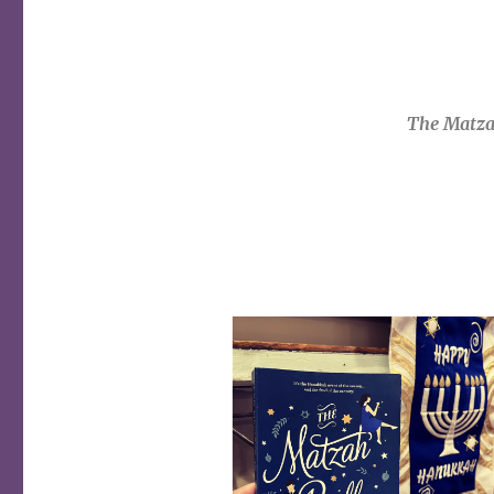
The Matza