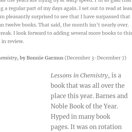
ke the years are flying by at warp speed. I’m so glad that
 a regular part of my days again. I set out to read at leas
’m pleasantly surprised to see that I have surpassed that
n twelve books. That said, the month isn’t nearly over.
 break. I look forward to adding several more books to thi
in review.
hemistry
, by Bonnie Garmus
(December 3-December 7)
Lessons in Chemistry
, is a
book that was all over the
place this year. Barnes and
Noble Book of the Year.
Hyped in many book
pages. It was on rotation