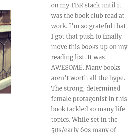
on my TBR stack until it
was the book club read at
work. I’m so grateful that
I got that push to finally
move this books up on my
reading list. It was
AWESOME. Many books
aren’t worth all the hype.
The strong, determined
female protagonist in this
book tackled so many life
topics. While set in the
50s/early 60s many of