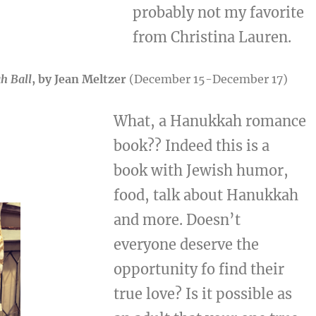
probably not my favorite
from Christina Lauren.
h Ball
, by Jean Meltzer
(December 15-December 17)
What, a Hanukkah romance
book?? Indeed this is a
book with Jewish humor,
food, talk about Hanukkah
and more. Doesn’t
everyone deserve the
opportunity fo find their
true love? Is it possible as